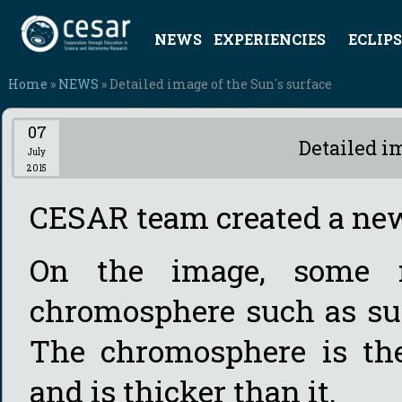
NEWS
EXPERIENCIES
ECLIPS
Home
»
NEWS
» Detailed image of the Sun´s surface
07
Detailed i
July
2015
CESAR team created a ne
On the image, some m
chromosphere such as sun
The chromosphere is the
and is thicker than it.