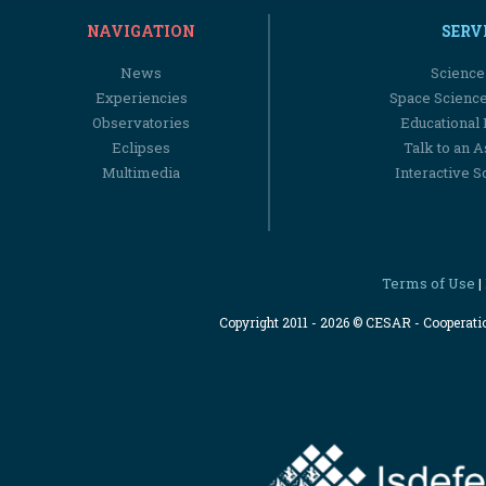
NAVIGATION
SERV
News
Science
Experiencies
Space Scienc
Observatories
Educational
Eclipses
Talk to an 
Multimedia
Interactive S
Terms of Use
|
Copyright 2011 - 2026 © CESAR - Cooperat