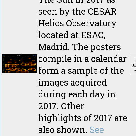
seen by the CESAR
Helios Observatory
located at ESAC,
Madrid. The posters
compile in a calendar
Ja
form a sample of the
images acquired
during each day in
2017. Other
highlights of 2017 are
also shown.
See