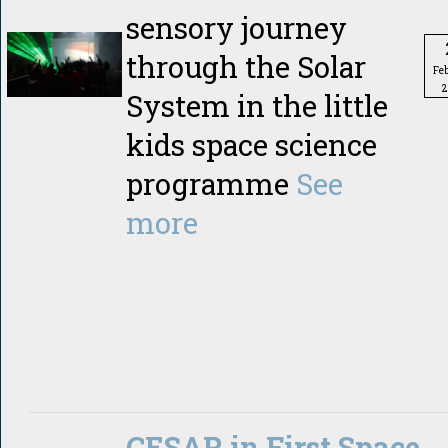
sensory journey
through the Solar
Fe
2
System in the little
kids space science
programme
See
more
CESAR in First Space