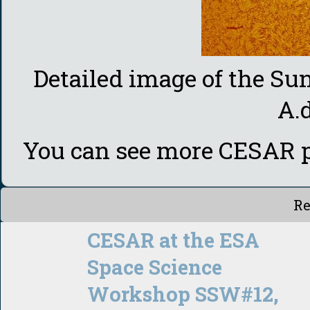
Detailed image of the S
A.
You can see more CESAR p
Re
CESAR at the ESA
Space Science
Workshop SSW#12,