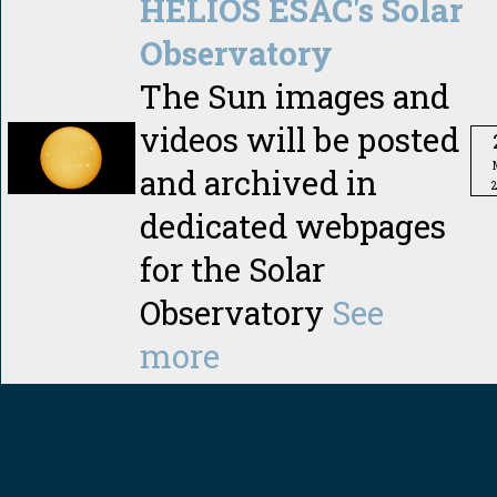
HELIOS ESAC's Solar
Observatory
The Sun images and
videos will be posted
and archived in
dedicated webpages
for the Solar
Observatory
See
more