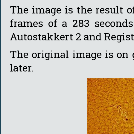
The image is the result o
frames of a 283 seconds
Autostakkert 2 and Regist
The original image is on
later.