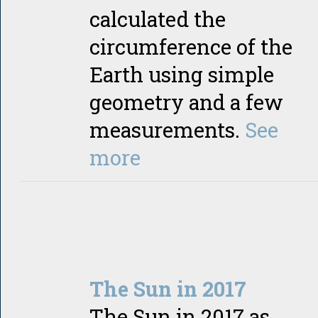
calculated the
circumference of the
Earth using simple
geometry and a few
measurements.
See
more
The Sun in 2017
The Sun in 2017 as