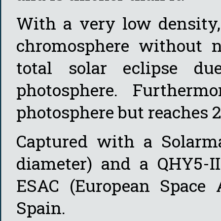
With a very low density,
chromosphere without na
total solar eclipse d
photosphere. Furthermo
photosphere but reaches 25
Captured with a Solarm
diameter) and a QHY5-I
ESAC (European Space A
Spain.