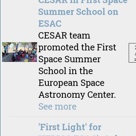
Summer School on
ESAC
CESAR team
promoted the First
Space Summer
School in the
European Space
Astronomy Center.
See more
'First Light' for