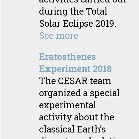
during the Total
Solar Eclipse 2019.
See more
Eratosthenes
Experiment 2018
The CESAR team
organized a special
experimental
activity about the
classical Earth’s