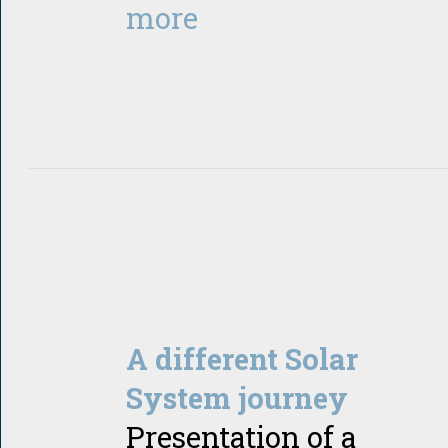
more
A different Solar
System journey
Presentation of a