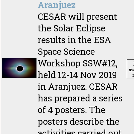
Aranjuez
CESAR will present
the Solar Eclipse
results in the ESA
Space Science
Workshop SSW#12,
No
held 12-14 Nov 2019
in Aranjuez. CESAR
has prepared a series
of 4 posters. The
posters describe the
activities carried out