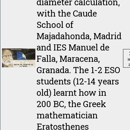
diameter calculation,
with the Caude
School of
Majadahonda, Madrid
and IES Manuel de
Falla, Maracena,
M
Granada. The 1-2 ESO
students (12-14 years
old) learnt how in
200 BC, the Greek
mathematician
Eratosthenes