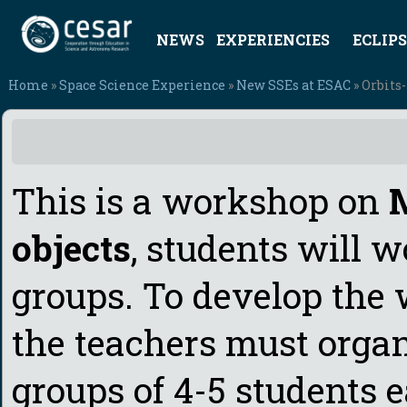
NEWS
EXPERIENCIES
ECLIPS
Home
»
Space Science Experience
»
New SSEs at ESAC
» Orbits-
This is a workshop on
M
objects
, students will 
groups. To develop the
the teachers must organ
groups of 4-5 students e