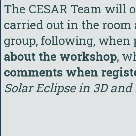
The CESAR Team will org
carried out in the room 
group, following, when 
about the workshop
, w
comments when regist
Solar Eclipse in 3D and