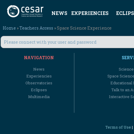
NEWS
EXPERIENCIES
ECLIPS
Home
»
Teachers Access
» Space Science Experience
Please connect with your user and password
NAVIGATION
SERV
News
Science
Experiencies
Space Scienc
Observatories
Educational
Eclipses
Talk to an 
Multimedia
Interactive S
Terms of Use
|