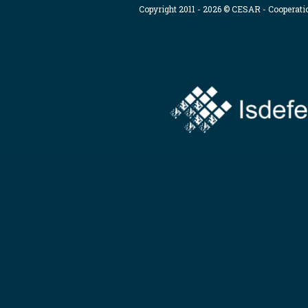
Copyright 2011 - 2026 © CESAR - Cooperat