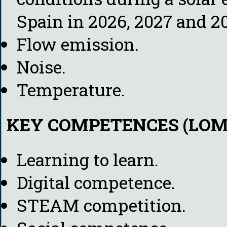
Spain in 2026, 2027 and 20
Flow emission.
Noise.
Temperature.
KEY COMPETENCES (LOM
Learning to learn.
Digital competence.
STEAM competition.