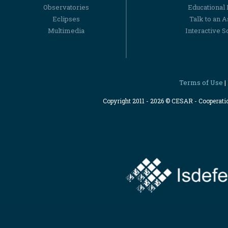
Observatories
Educational
Eclipses
Talk to an 
Multimedia
Interactive S
Terms of Use
|
Copyright 2011 - 2026 © CESAR - Cooperat