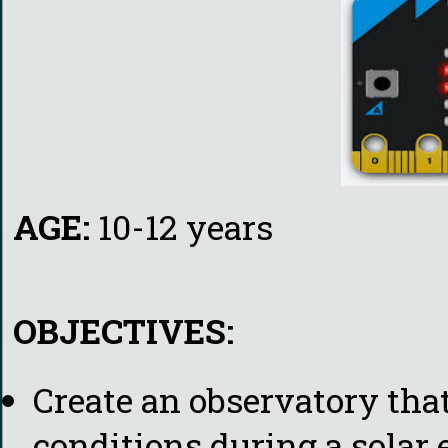
AGE:
10-12 years
OBJECTIVES:
Create an observatory th
conditions during a solar e