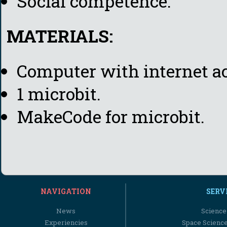
Social competence.
MATERIALS:
Computer with internet ac
1 microbit.
MakeCode for microbit.
NAVIGATION
SERV
News
Science
Experiencies
Space Scienc