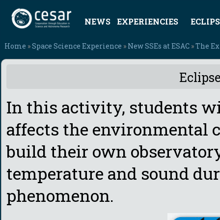
NEWS
EXPERIENCIES
ECLIPS
Home
»
Space Science Experience
»
New SSEs at ESAC
»
The Ex
Eclips
In this activity, students w
affects the environmental 
build their own observatory
temperature and sound dur
phenomenon.