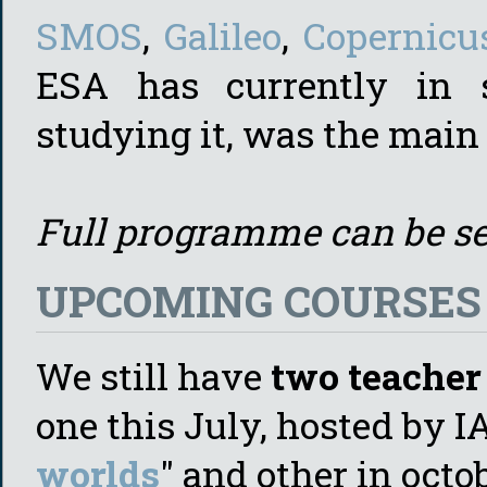
SMOS
,
Galileo
,
Copernicu
ESA has currently in 
studying it, was the main 
Full programme can be s
UPCOMING COURSES (
We still have
two teacher 
one this July, hosted by I
worlds
" and other in octo