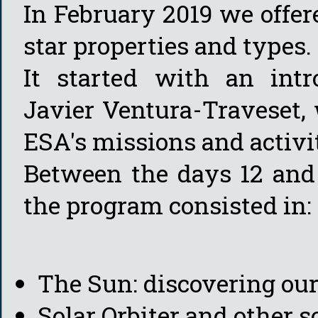
In February 2019 we offer
star properties and types.
It started with an int
Javier Ventura-Traveset,
ESA's missions and activit
Between the days 12 and 
the program consisted in:
The Sun: discovering our
Solar Orbiter and other s