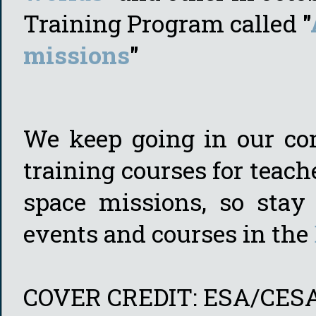
Training Program called
"
missions
"
We keep going in our com
training courses for teac
space missions, so sta
events and courses in the
COVER CREDIT: ESA/CES