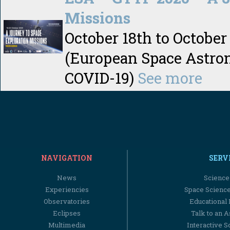
Missions
October 18th to October
(European Space Astron
COVID-19)
See more
NAVIGATION
SERV
News
Science
Experiencies
Space Scienc
Observatories
Educational
Eclipses
Talk to an 
Multimedia
Interactive S