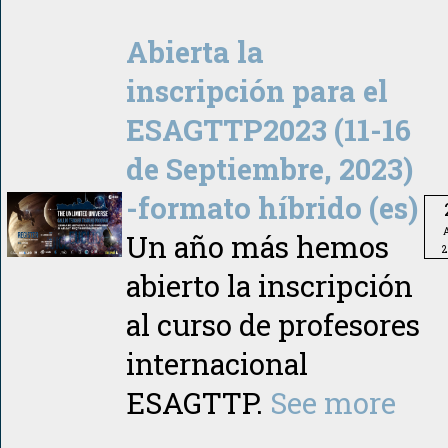
Abierta la
inscripción para el
ESAGTTP2023 (11-16
de Septiembre, 2023)
-formato híbrido (es)
A
Un año más hemos
2
abierto la inscripción
al curso de profesores
internacional
ESAGTTP.
See more