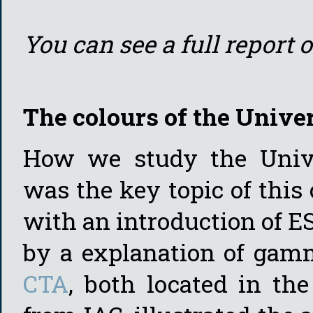
You can see a full report 
The colours of the Unive
How we study the Unive
was the key topic of this 
with an introduction of ES
by a explanation of gam
CTA
, both located in th