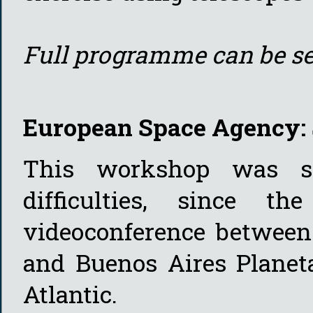
Full programme can be s
European Space Agency: 
This workshop was sp
difficulties, since t
videoconference betwee
and Buenos Aires Planeta
Atlantic.