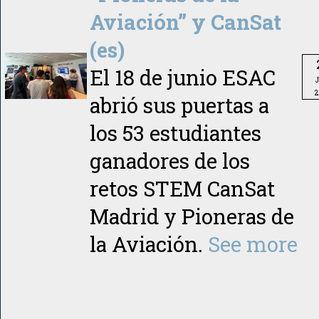
Aviación” y CanSat
(es)
El 18 de junio ESAC
2
abrió sus puertas a
los 53 estudiantes
ganadores de los
retos STEM CanSat
Madrid y Pioneras de
la Aviación.
See more