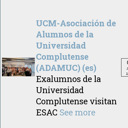
UCM-Asociación de
Alumnos de la
Universidad
Complutense
(ADAMUC) (es)
2
Exalumnos de la
Universidad
Complutense visitan
ESAC
See more