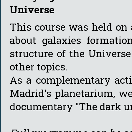
Universe
This course was held on 
about galaxies formatio
structure of the Univers
other topics.
As a complementary activ
Madrid's planetarium, we
documentary "The dark u