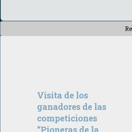
Re
Visita de los
ganadores de las
competiciones
“Pioneras de la