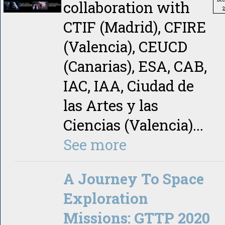
collaboration with
CTIF (Madrid), CFIRE
(Valencia), CEUCD
(Canarias), ESA, CAB,
IAC, IAA, Ciudad de
las Artes y las
Ciencias (Valencia)...
See more
A Journey To Space
Exploration
Missions: GTTP 2020