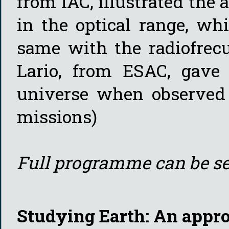
from IAC, illustrated the
in the optical range, wh
same with the radiofrecu
Lario, from ESAC, gave 
universe when observed 
missions)
Full programme can be s
Studying Earth: An appr