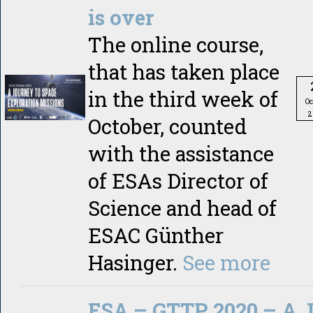
is over
The online course,
that has taken place
in the third week of
Oc
2
October, counted
with the assistance
of ESAs Director of
Science and head of
ESAC Günther
Hasinger.
See more
ESA – GTTP 2020 – A J