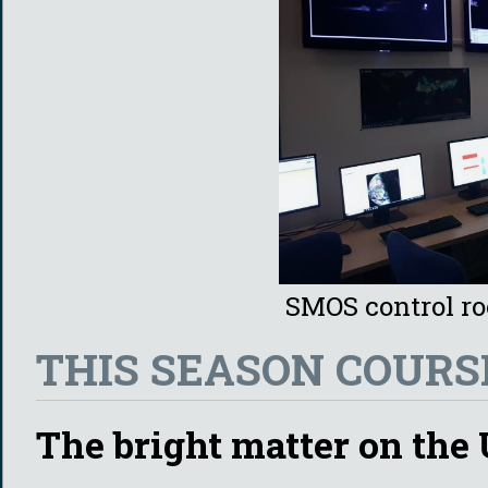
SMOS control r
THIS SEASON COURSE
The bright matter on the