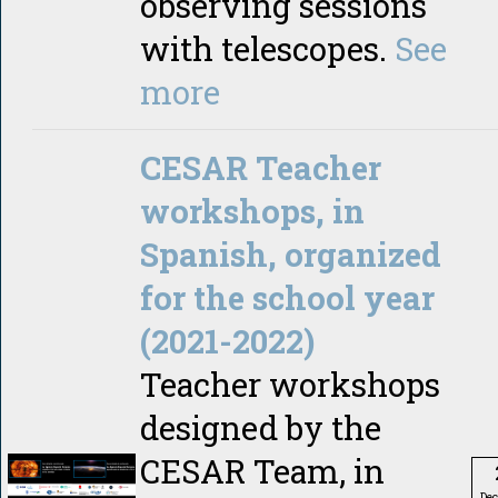
observing sessions
with telescopes.
See
more
CESAR Teacher
workshops, in
Spanish, organized
for the school year
(2021-2022)
Teacher workshops
designed by the
CESAR Team, in
De