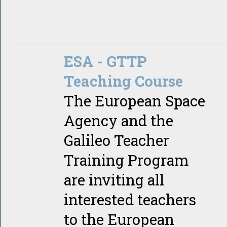
ESA - GTTP
Teaching Course
The European Space
Agency and the
Galileo Teacher
Training Program
are inviting all
interested teachers
to the European