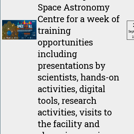
Space Astronomy
Centre for a week of
training
Sep
2
opportunities
including
presentations by
scientists, hands-on
activities, digital
tools, research
activities, visits to
the facility and