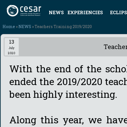
NEWS
EXPERIENCIES
ECLIPS
Home
»
NEWS
» Teachers Training 2019/2020
13
Teacher
July
2020
With the end of the scho
ended the 2019/2020 teac
been highly interesting.
Along this year, we hav