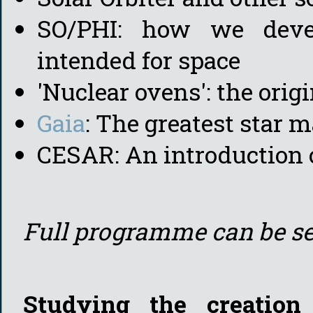
SO/PHI: how we devel
intended for space
'Nuclear ovens': the orig
Gaia
: The greatest star m
CESAR: An introduction o
Full programme can be s
Studying the creation