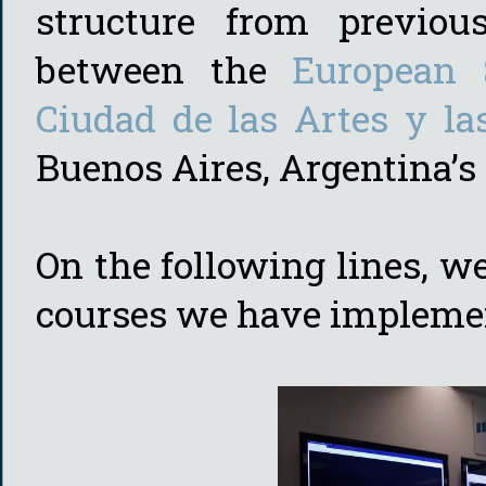
structure from previous
between the
European 
Ciudad de las Artes y la
Buenos Aires, Argentina’s c
On the following lines, we
courses we have implemen