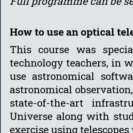
Full programme can be s
How to use an optical tel
This course was specia
technology teachers, in w
use astronomical softwa
astronomical observation
state-of-the-art infrast
Universe along with stud
exercise using telescopes