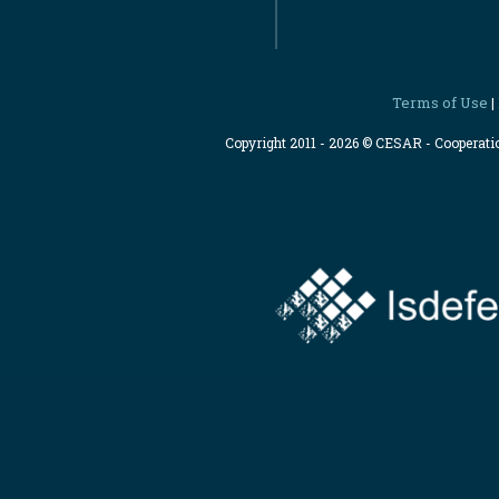
Terms of Use
|
Copyright 2011 - 2026 © CESAR - Cooperat