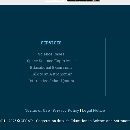
SERVICES
Science Cases
Space Science Experience
Educational Excursions
Talk to an Astronomer
Interactive School (soon)
Terms of Use
Privacy Policy
Legal Notice
|
|
2011 - 2026 © CESAR - Cooperation through Education in Science and Astrono