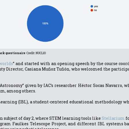
ack questionaire
Credit: NUCLIO
 worlds
” and started with an opening speech by the course coo
eputy Director, Casiana Muñoz Tuñón, who welcomed the partici
Astronomy” given by IAC’s researcher Héctor Socas Navarro, wh
ium, among others.
Learning (IBL), a student-centered educational methodology wh
n subject of day 2, where STEM learning tools like
Stellarium
fo
ogram Faulkes Telescope Project, and different IBL systems ba