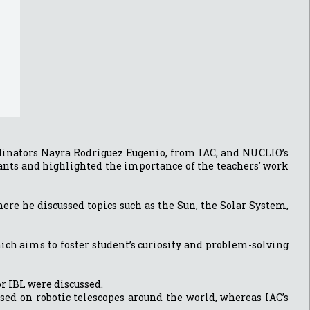
rdinators Nayra Rodríguez Eugenio, from IAC, and NUCLIO’s
pants and highlighted the importance of the teachers' work
ere he discussed topics such as the Sun, the Solar System,
ich aims to foster student’s curiosity and problem-solving
r IBL were discussed.
sed on robotic telescopes around the world, whereas IAC’s