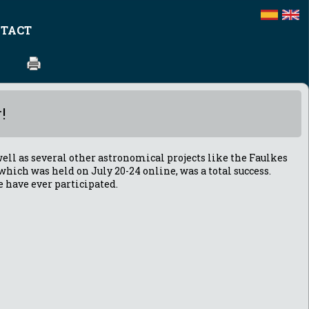
TACT
!
ell as several other astronomical projects like the Faulkes
 which was held on July 20-24 online, was a total success.
e have ever participated.