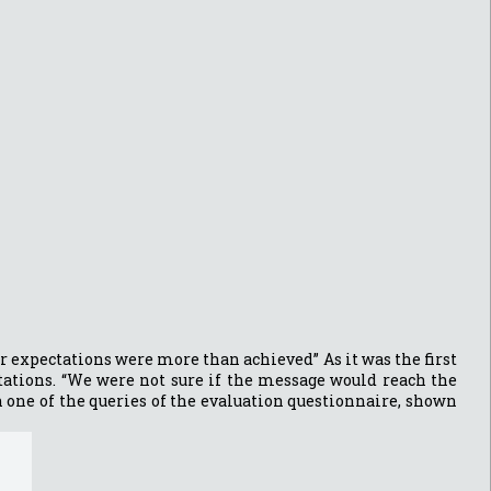
ur expectations were more than achieved” As it was the first
tations. “We were not sure if the message would reach the
on one of the queries of the evaluation questionnaire, shown