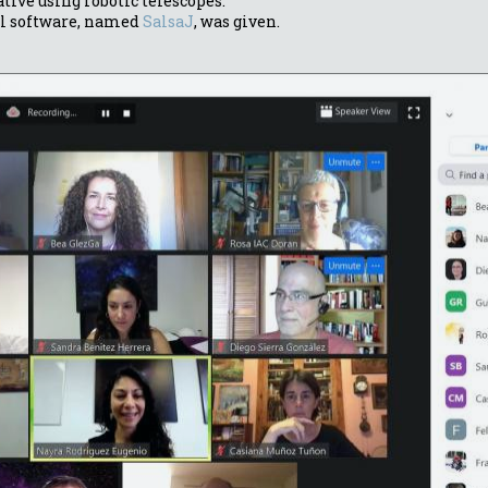
ative using robotic telescopes.
al software, named
SalsaJ
, was given.