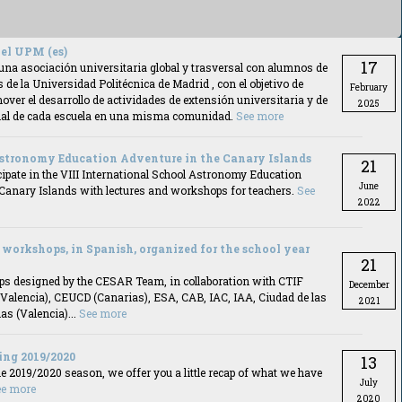
el UPM (es)
17
una asociación universitaria global y trasversal con alumnos de
s de la Universidad Politécnica de Madrid , con el objetivo de
February
over el desarrollo de actividades de extensión universitaria y de
2025
ncial de cada escuela en una misma comunidad.
See more
stronomy Education Adventure in the Canary Islands
21
ipate in the VIII International School Astronomy Education
June
 Canary Islands with lectures and workshops for teachers.
See
2022
workshops, in Spanish, organized for the school year
21
s designed by the CESAR Team, in collaboration with CTIF
December
(Valencia), CEUCD (Canarias), ESA, CAB, IAC, IAA, Ciudad de las
2021
as (Valencia)...
See more
ing 2019/2020
13
he 2019/2020 season, we offer you a little recap of what we have
July
ee more
2020