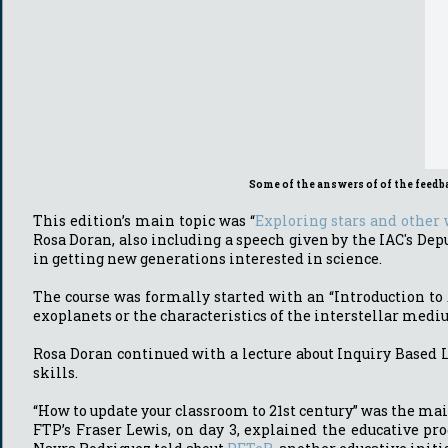
Some of the answers of of the feedb
This edition’s main topic was “
Exploring stars and other
Rosa Doran, also including a speech given by the IAC's D
in getting new generations interested in science.
The course was formally started with an “Introduction to 
exoplanets or the characteristics of the interstellar med
Rosa Doran continued with a lecture about Inquiry Based 
skills.
“How to update your classroom to 21st century” was the mai
FTP’s Fraser Lewis, on day 3, explained the educative pr