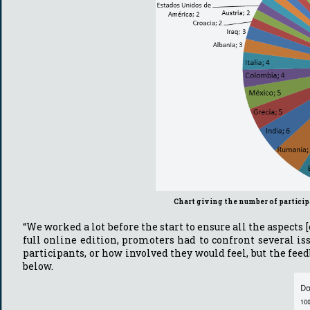
Chart giving the number of partici
“We worked a lot before the start to ensure all the aspects
full online edition, promoters had to confront several i
participants, or how involved they would feel, but the feed
below.