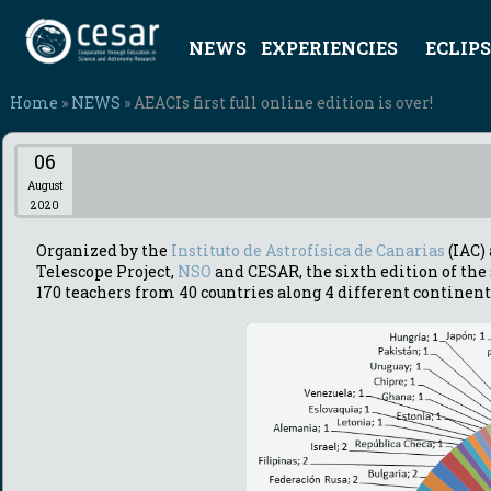
NEWS
EXPERIENCIES
ECLIPS
Home
»
NEWS
» AEACIs first full online edition is over!
06
August
2020
Organized by the
Instituto de Astrofísica de Canarias
(IAC)
Telescope Project,
NSO
and CESAR, the sixth edition of th
170 teachers from 40 countries along 4 different continent