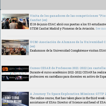
Visita de los ganadores de las competiciones “Pio
CanSat (es)
El 18 de junio ESAC abrió sus puertas a los 53 estudiant
STEM CanSat Madrid y Pioneras de la Aviación.
See mo
UCM-Asociación de Alumnos de la Universidad
(es)
Exalumnos de la Universidad Complutense visitan ES
Cursos CESAR de Profesores 2021-2022 (en castellan
Durante el curso académico 2021-2022 CESAR ha realiza
profesores en castellano para docentes en activo de Esp
A Journey To Space Exploration Missions: GTTP 2
The online course, that has taken place in the third week 
assistance of ESAs Director of Science and head of ES