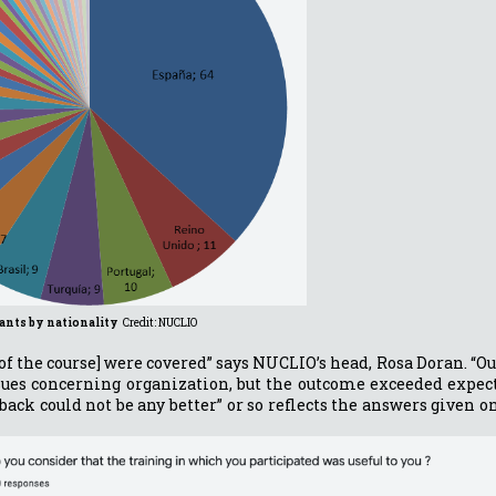
pants by nationality
Credit: NUCLIO
 [of the course] were covered” says NUCLIO’s head, Rosa Doran. “O
ssues concerning organization, but the outcome exceeded expec
back could not be any better” or so reflects the answers given 