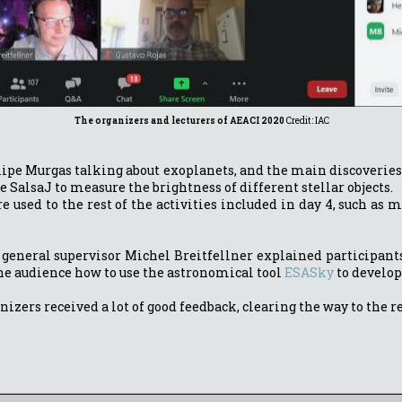
The organizers and lecturers of AEACI 2020
Credit: IAC
Felipe Murgas talking about exoplanets, and the main discoverie
SalsaJ to measure the brightness of different stellar objects.
sed to the rest of the activities included in day 4, such as me
AR general supervisor Michel Breitfellner explained participan
he audience how to use the astronomical tool
ESASky
to develop 
anizers received a lot of good feedback, clearing the way to the