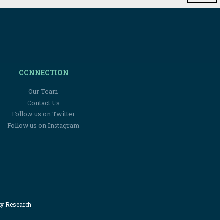
CONNECTION
Our Team
Contact Us
Follow us on Twitter
Follow us on Instagram
my Research