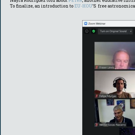
Nayra Rodriguez told about
PETeR
, another educative initi
To finalize, an introduction to
EU-HOU
’S free astronomic