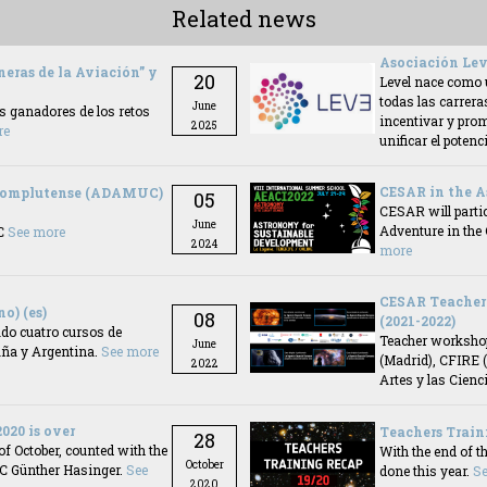
Related news
Asociación Lev
neras de la Aviación” y
20
Level nace como 
todas las carrera
June
es ganadores de los retos
incentivar y prom
2025
re
unificar el pote
CESAR in the A
 Complutense (ADAMUC)
05
CESAR will partic
June
Adventure in the
AC
See more
2024
more
CESAR Teacher 
o) (es)
08
(2021-2022)
do cuatro cursos de
Teacher workshop
June
aña y Argentina.
See more
(Madrid), CFIRE 
2022
Artes y las Cienci
020 is over
Teachers Train
28
of October, counted with the
With the end of t
October
AC Günther Hasinger.
See
done this year.
S
2020