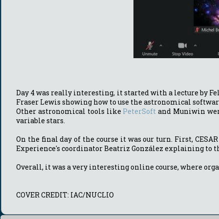
Day 4 was really interesting, it started with a lecture by 
Fraser Lewis showing how to use the astronomical software 
Other astronomical tools like
PeterSoft
and Muniwin were u
variable stars.
On the final day of the course it was our turn. First, CES
Experience's coordinator Beatriz González explaining to t
Overall, it was a very interesting online course, where org
COVER CREDIT: IAC/NUCLIO