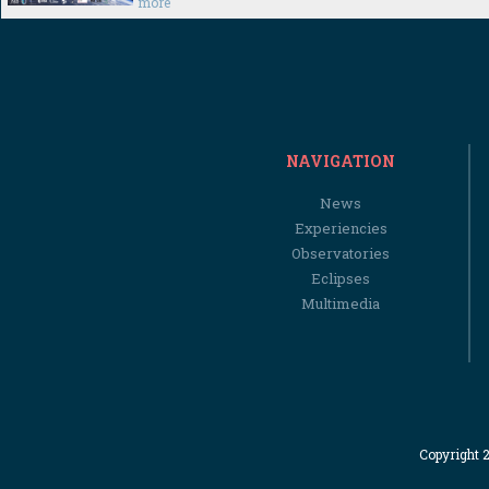
more
NAVIGATION
News
Experiencies
Observatories
Eclipses
Multimedia
Copyright 