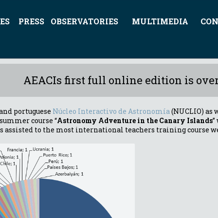
ES
PRESS
OBSERVATORIES
MULTIMEDIA
CON
AEACIs first full online edition is over
 and portuguese
Núcleo Interactivo de Astronomía
(NUCLIO) as w
e summer course “
Astronomy Adventure in the Canary Islands
”
s assisted to the most international teachers training course w