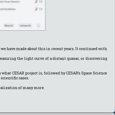
s we have made about this in recent years. It continued with
asuring the light curve of a distant quasar, or discovering
ts what CESAR project is, followed by CESAR’s Space Science
scientific cases.
 realization of many more.