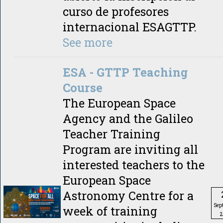
curso de profesores
internacional ESAGTTP.
See more
ESA - GTTP Teaching
Course
The European Space
Agency and the Galileo
Teacher Training
Program are inviting all
interested teachers to the
European Space
Astronomy Centre for a
Sep
week of training
2