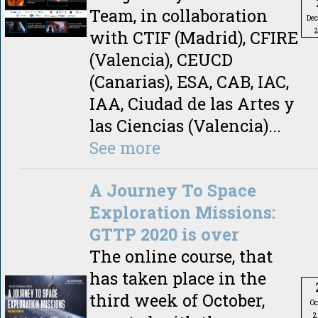
Team, in collaboration
De
with CTIF (Madrid), CFIRE
(Valencia), CEUCD
(Canarias), ESA, CAB, IAC,
IAA, Ciudad de las Artes y
las Ciencias (Valencia)...
See more
A Journey To Space
Exploration Missions:
GTTP 2020 is over
The online course, that
has taken place in the
third week of October,
Oc
2