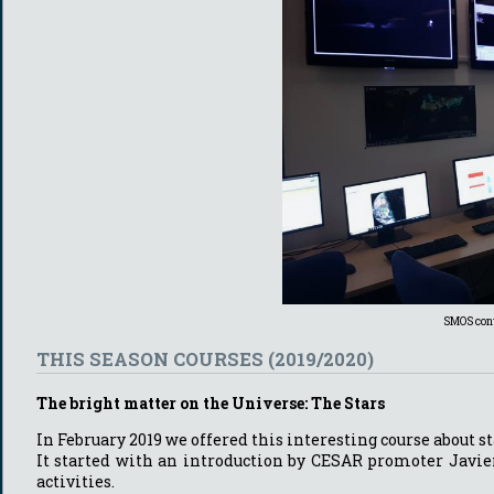
SMOS cont
THIS SEASON COURSES (2019/2020)
The bright matter on the Universe: The Stars
In February 2019 we offered this interesting course about st
It started with an introduction by CESAR promoter Javie
activities.