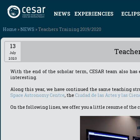
NEWS
EXPERIENCIES
ECLIPS
Home
»
NEWS
» Teachers Training 2019/2020
13
Teacher
July
2020
With the end of the scholar term, CESAR team also has 
interesting.
Along this year, we have continued the same teaching str
Space Astronomy Centre
, the
Ciudad de las Artes y las Cien
On the following lines, we offer you a little resume of th