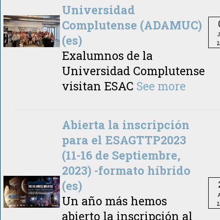
Universidad
Complutense (ADAMUC)
(es)
2
Exalumnos de la
Universidad Complutense
visitan ESAC
See more
Abierta la inscripción
para el ESAGTTP2023
(11-16 de Septiembre,
2023) -formato híbrido
(es)
A
Un año más hemos
2
abierto la inscripción al