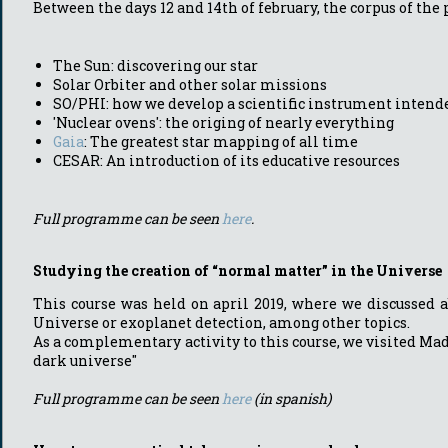
Between the days 12 and 14th of february, the corpus of the
The Sun: discovering our star
Solar Orbiter and other solar missions
SO/PHI: how we develop a scientific instrument intende
'Nuclear ovens': the origing of nearly everything
Gaia
: The greatest star mapping of all time
CESAR: An introduction of its educative resources
Full programme can be seen
here
.
Studying the creation of “normal matter” in the Universe
This course was held on april 2019, where we discussed a
Universe or exoplanet detection, among other topics.
As a complementary activity to this course, we visited M
dark universe"
Full programme can be seen
here
(in spanish)