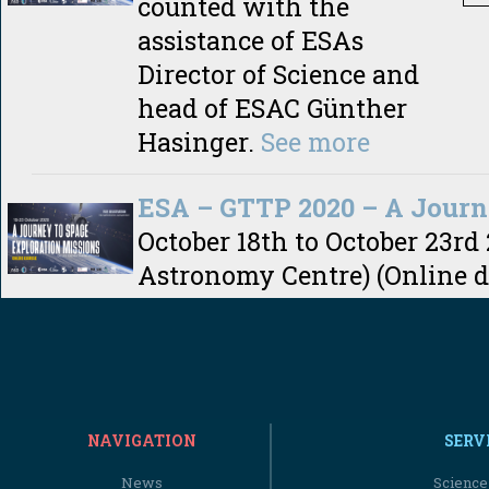
counted with the
assistance of ESAs
Director of Science and
head of ESAC Günther
Hasinger.
See more
ESA – GTTP 2020 – A Journ
October 18th to October 23rd
Astronomy Centre) (Online d
NAVIGATION
SERV
News
Science