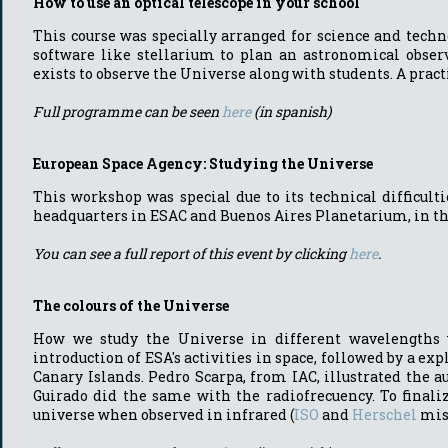
How to use an optical telescope in your school
This course was specially arranged for science and techn
software like stellarium to plan an astronomical observ
exists to observe the Universe along with students. A prac
Full programme can be seen
here
(in spanish)
European Space Agency: Studying the Universe
This workshop was special due to its technical difficult
headquarters in ESAC and Buenos Aires Planetarium, in the 
You can see a full report of this event by clicking
here
.
The colours of the Universe
How we study the Universe in different wavelengths wa
introduction of ESA's activities in space, followed by a e
Canary Islands. Pedro Scarpa, from IAC, illustrated the a
Guirado did the same with the radiofrecuency. To finaliz
universe when observed in infrared (
ISO
and
Herschel
mis