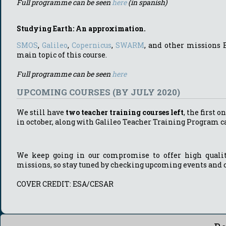
Full programme can be seen
here
(in spanish)
Studying Earth: An approximation.
SMOS
,
Galileo
,
Copernicus
,
SWARM
, and other missions 
main topic of this course.
Full programme can be seen
here
UPCOMING COURSES (BY JULY 2020)
We still have
two teacher training courses left
, the first o
in october, along with Galileo Teacher Training Program c
We keep going in our compromise to offer high quality
missions, so stay tuned by checking upcoming events and 
COVER CREDIT: ESA/CESAR