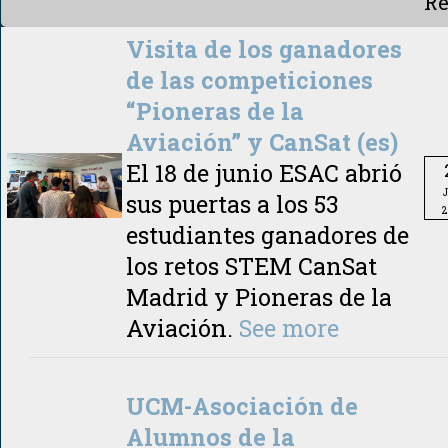
Re
Visita de los ganadores
de las competiciones
“Pioneras de la
Aviación” y CanSat (es)
El 18 de junio ESAC abrió
sus puertas a los 53
2
estudiantes ganadores de
los retos STEM CanSat
Madrid y Pioneras de la
Aviación.
See more
UCM-Asociación de
Alumnos de la