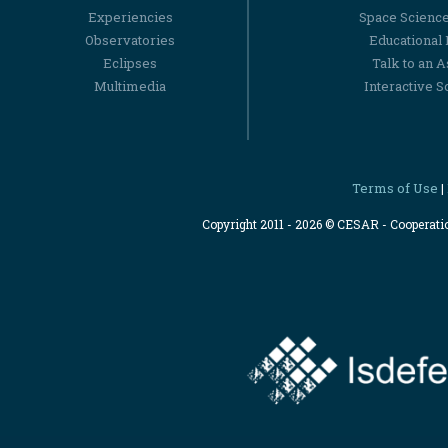
Experiencies
Space Scienc
Observatories
Educational
Eclipses
Talk to an 
Multimedia
Interactive S
Terms of Use
|
Copyright 2011 - 2026 © CESAR - Cooperat