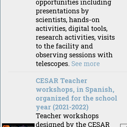
opportunities including
presentations by
scientists, hands-on
activities, digital tools,
research activities, visits
to the facility and
observing sessions with
telescopes.
See more
CESAR Teacher
workshops, in Spanish,
organized for the school
year (2021-2022)
Teacher workshops
designed by the CESAR