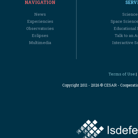
NAVIGATION
SERV
News
Science
Experiencies
Space Scienc
Observatories
Educational
Eclipses
Talk to an 
Multimedia
Interactive S
Terms of Use
|
Copyright 2011 - 2026 © CESAR - Cooperat