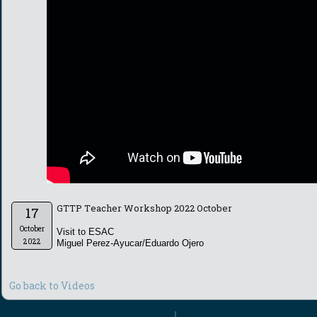
GTTP Teacher Workshop 2022 October
17
October
Visit to ESAC
2022
Miguel Perez-Ayucar/Eduardo Ojero
Go back to Videos