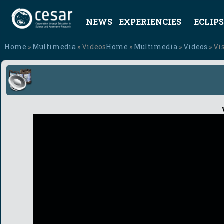
NEWS
EXPERIENCIES
ECLIPS
Home
»
Multimedia
» Videos
Home
»
Multimedia
»
Videos
» Vi