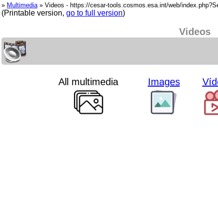
»
Multimedia
» Videos - https://cesar-tools.cosmos.esa.int/web/index.php?
(Printable version,
go to full version
)
Videos
All multimedia
Images
Víd