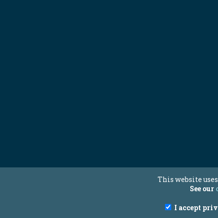
This website uses
See our
I accept pri