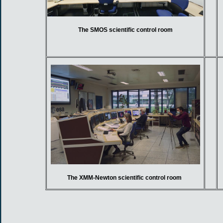
The SMOS scientific control room
The XMM-Newton scientific control room