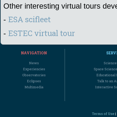
Other interesting virtual tours d
ESA scifleet
-
ESTEC virtual tour
-
NAVIGATION
SERV
News
Science
Experiencies
Space Scienc
Observatories
Educational
Eclipses
Talk to an 
Multimedia
Interactive S
Terms of Use
|