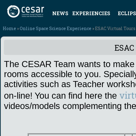
NEWS
EXPERIENCIES
ECLIPS
Home
»
Online Space Science Experience
» ESAC Virtual Tours
ESAC 
The CESAR Team wants to make E
rooms accessible to you. Speciall
activities such as Teacher work
vir
on-line! You can find here the
videos/models complementing t