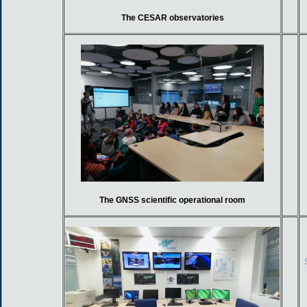
The CESAR observatories
The GNSS scientific operational room