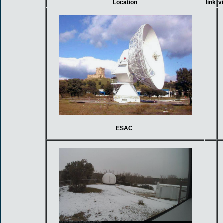
Location
link
v
ESAC