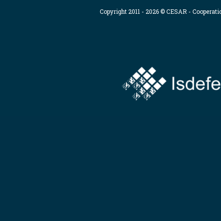
Copyright 2011 - 2026 © CESAR - Cooperat