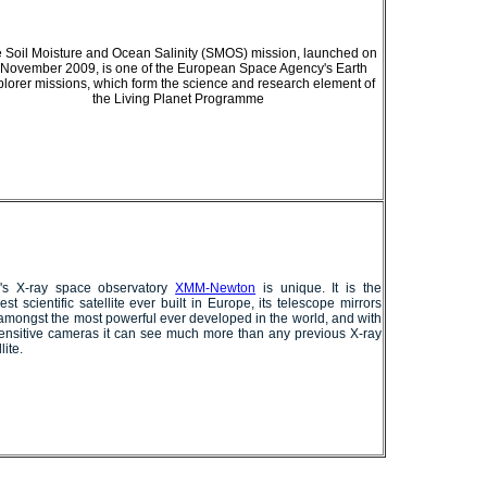
 Soil Moisture and Ocean Salinity (SMOS) mission, launched on
 November 2009, is one of the European Space Agency's Earth
lorer missions, which form the science and research element of
the Living Planet Programme
's X-ray space observatory
XMM-Newton
is unique. It is the
est scientific satellite ever built in Europe, its telescope mirrors
amongst the most powerful ever developed in the world, and with
sensitive cameras it can see much more than any previous X-ray
lite.