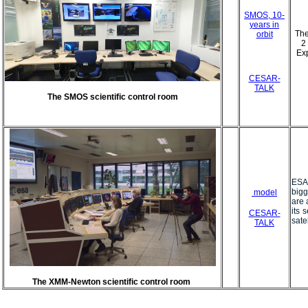
SMOS, 10-
years in
The
orbit
2
Exp
CESAR-
TALK
The SMOS scientific control room
ESA
bigg
model
are 
its 
CESAR-
satel
TALK
The XMM-Newton scientific control room