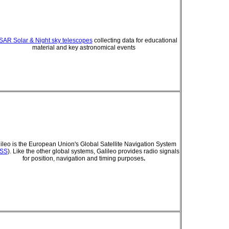
AR Solar & Night sky telescopes
collecting data for educational
material and key astronomical events
ileo is the European Union's Global Satellite Navigation System
SS
). Like the other global systems, Galileo provides radio signals
for position, navigation and timing purposes
.