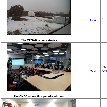
CES
video
The CESAR observatories
Gal
model
(
GN
The GNSS scientific operational room