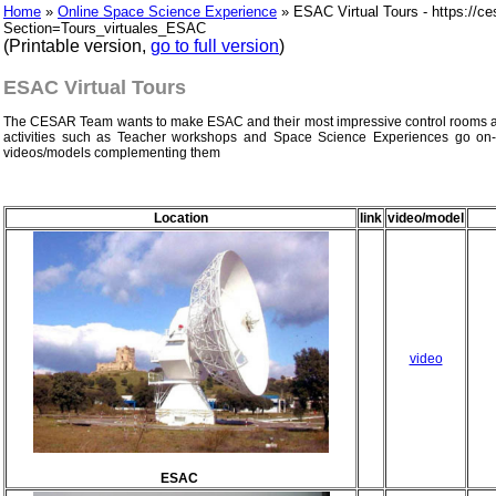
Home
»
Online Space Science Experience
» ESAC Virtual Tours - https://ce
Section=Tours_virtuales_ESAC
(Printable version,
go to full version
)
ESAC Virtual Tours
The CESAR Team wants to make ESAC and their most impressive control rooms acc
activities such as Teacher workshops and Space Science Experiences go on-
videos/models complementing them
Location
link
video/model
video
ESAC