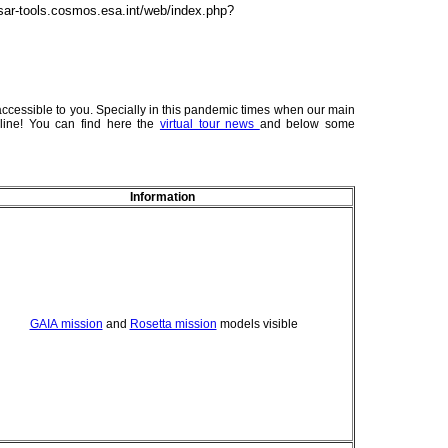
sar-tools.cosmos.esa.int/web/index.php?
essible to you. Specially in this pandemic times when our main
line! You can find here the
virtual tour news
and below some
Information
GAIA mission
and
Rosetta mission
models visible