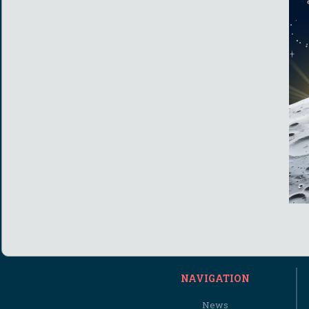
NAVIGATION
News