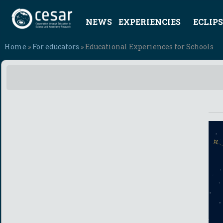
NEWS
EXPERIENCIES
ECLIPS
Home
»
For educators
» Educational Experiences for Schools