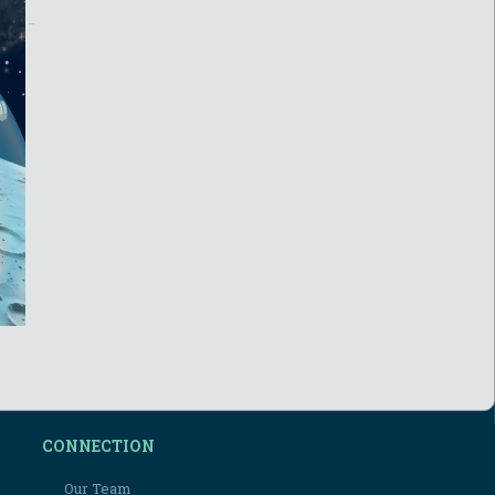
CONNECTION
Our Team