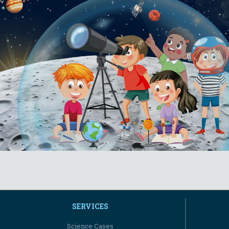
SERVICES
Science Cases