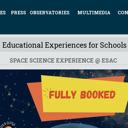
ES
PRESS
OBSERVATORIES
MULTIMEDIA
CON
Educational Experiences for Schools
SPACE SCIENCE EXPERIENCE @ ESAC