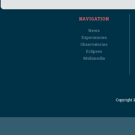
NAVIGATION
News
Experiencies
Observatories
Eclipses
Multimedia
Copyright 