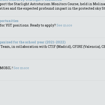
port the Starlight Astroturism Monitors Course, held in Molina
vities and the expected profound impact in the protected sky St
portunities
for YGT positions. Ready to apply?
See more
anized for the school year (2021-2022)
am, in collaboration with CTIF (Madrid), CFIRE (Valencia), CEU
YMOBIL !
See more