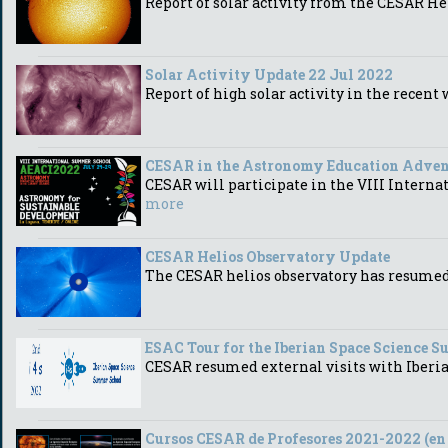
Report of solar activity from the CESAR He
Solar Activity Update 22 Jul 2022
Report of high solar activity in the recen
CESAR in the Astronomy Education Advent
CESAR will participate in the VIII Intern
more
CESAR Helios Observatory Update
The CESAR helios observatory has resumed d
ESAC Tour for the Iberian Space Science 
CESAR resumed external visits with Iberi
Cursos CESAR de Profesores 2021-2022 (en 