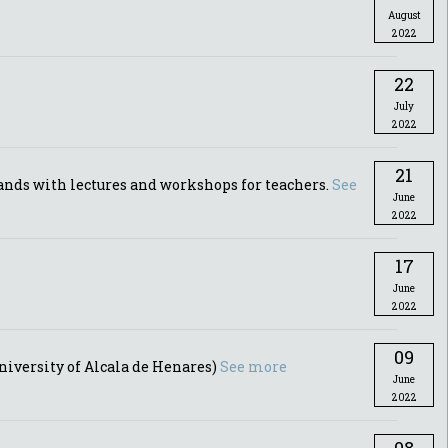
August
2022
22
July
2022
21
ands with lectures and workshops for teachers.
See
June
2022
17
June
2022
09
iversity of Alcala de Henares)
See more
June
2022