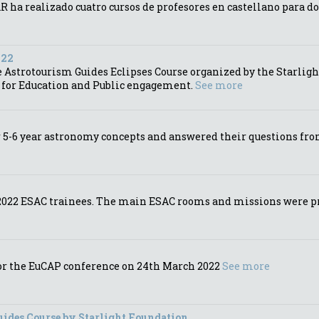
 ha realizado cuatro cursos de profesores en castellano para d
022
Astrotourism Guides Eclipses Course organized by the Starlight
s for Education and Public engagement.
See more
5-6 year astronomy concepts and answered their questions from 
e 2022 ESAC trainees. The main ESAC rooms and missions were pr
for the EuCAP conference on 24th March 2022
See more
uides Course by Starlight Foundation