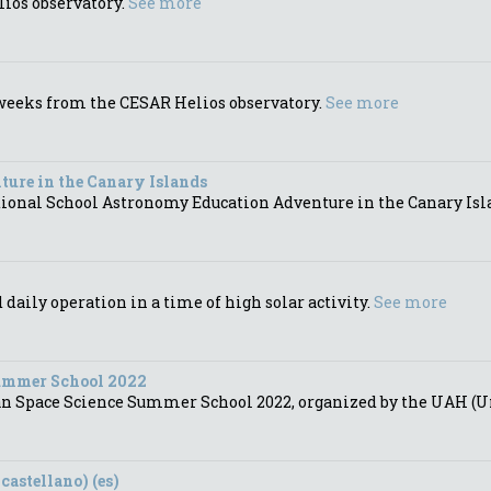
lios observatory.
See more
t weeks from the CESAR Helios observatory.
See more
ure in the Canary Islands
ational School Astronomy Education Adventure in the Canary Isl
aily operation in a time of high solar activity.
See more
Summer School 2022
an Space Science Summer School 2022, organized by the UAH (Un
castellano) (es)