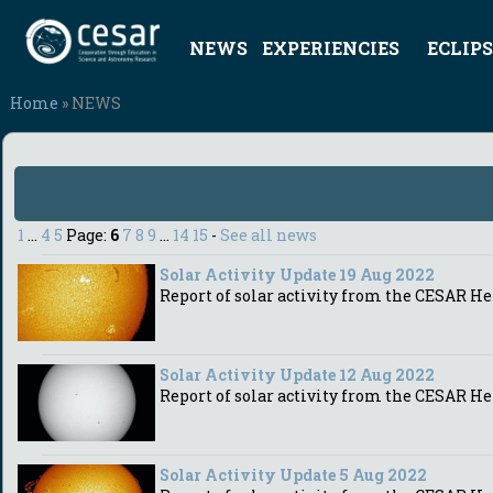
NEWS
EXPERIENCIES
ECLIPS
Home
» NEWS
1
...
4
5
Page:
6
7
8
9
...
14
15
-
See all news
Solar Activity Update 19 Aug 2022
Report of solar activity from the CESAR He
Solar Activity Update 12 Aug 2022
Report of solar activity from the CESAR He
Solar Activity Update 5 Aug 2022