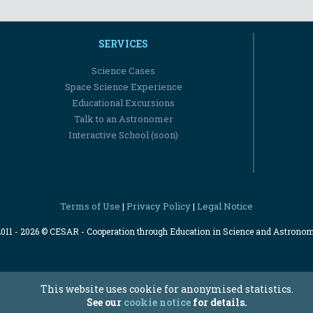
SERVICES
Science Cases
Space Science Experience
Educational Excursions
Talk to an Astronomer
Interactive School (soon)
Terms of Use
Privacy Policy
Legal Notice
|
|
2011 - 2026 © CESAR - Cooperation through Education in Science and Astrono
This website uses cookie for anonymised statistics.
See our
cookie notice
for details.