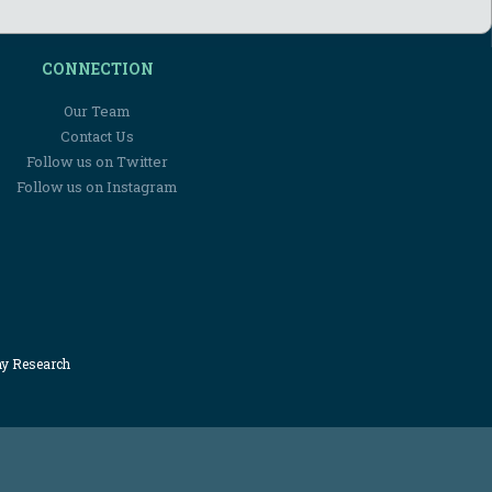
CONNECTION
Our Team
Contact Us
Follow us on Twitter
Follow us on Instagram
my Research