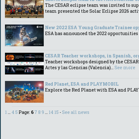
The CESAR eclipse team was invited to sup
team presented the Solar Eclipse 2026 acti
New 2022 ESA Young Graduate Trainee op
ESA has announced the 2022 opportunities 
CESAR Teacher workshops, in Spanish, org
Teacher workshops designed by the CESAR Te
Artes y las Ciencias (Valencia)...
See more
Red Planet, ESA and PLAYMOBIL
Explore the Red Planet with ESA and PLA
1
...
4
5
Page:
6
7
8
9
...
14
15
-
See all news