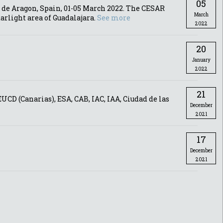
05
 de Aragon, Spain, 01-05 March 2022. The CESAR
March
arlight area of Guadalajara.
See more
2022
20
January
2022
21
CD (Canarias), ESA, CAB, IAC, IAA, Ciudad de las
December
2021
17
December
2021