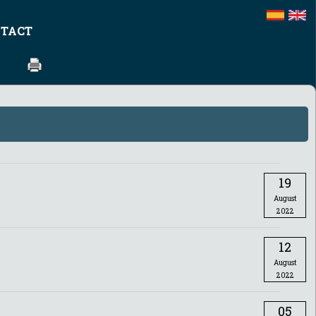
TACT
19
August
2022
12
August
2022
05