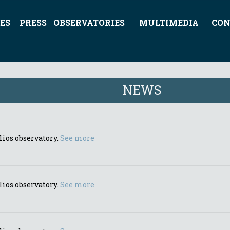
ES
PRESS
OBSERVATORIES
MULTIMEDIA
CON
NEWS
lios observatory.
See more
lios observatory.
See more