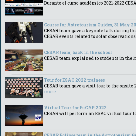
Durante el curso académico 2021-2022 CESAR
Course for Astrotourism Guides, 31 May 2
CESAR team gave a keynote talk during the 
CESAR events related to solar observation
CESAR team, back in the school
CESAR team explained to students in their 
Tour for ESAC 2022 trainees
CESAR team gave a visit tour to the onsit
more
Virtual Tour for EuCAP 2022
CESAR will perform an ESAC virtual tour 
CESAR Eclipse team in the Astrotourism G