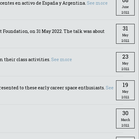
08
ocentes en activo de España y Argentina.
See more
June
2022
31
 Foundation, on 31 May 2022. The talk was about
May
2022
23
their class activities.
See more
May
2022
19
esented to these early career space enthusiasts.
See
May
2022
30
March
2022