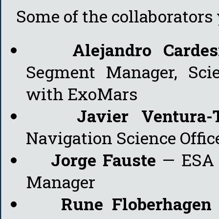
Some of the collaborators y
Alejandro Cardes
Segment Manager, Scie
with ExoMars
Javier Ventura-
Navigation Science Offic
Jorge Fauste
— ESA 
Manager
Rune Floberhagen