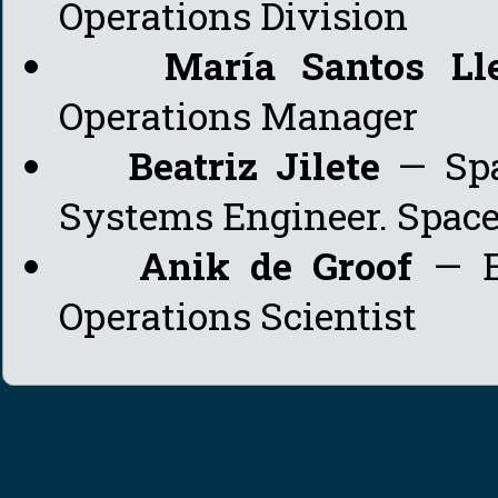
Operations Division
María Santos Ll
Operations Manager
Beatriz Jilete
— Spa
Systems Engineer. Space 
Anik de Groof
— E
Operations Scientist