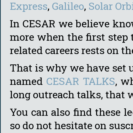
Express
,
Galileo
,
Solar Orb
In CESAR we believe know
more when the first step t
related careers rests on t
That is why we have set 
named
CESAR TALKS
, w
long outreach talks, that 
You can also find these l
so do not hesitate on susc