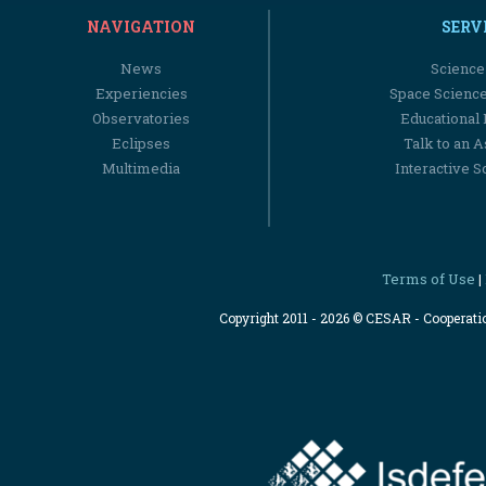
NAVIGATION
SERV
News
Science
Experiencies
Space Scienc
Observatories
Educational
Eclipses
Talk to an 
Multimedia
Interactive S
Terms of Use
|
Copyright 2011 - 2026 © CESAR - Cooperat