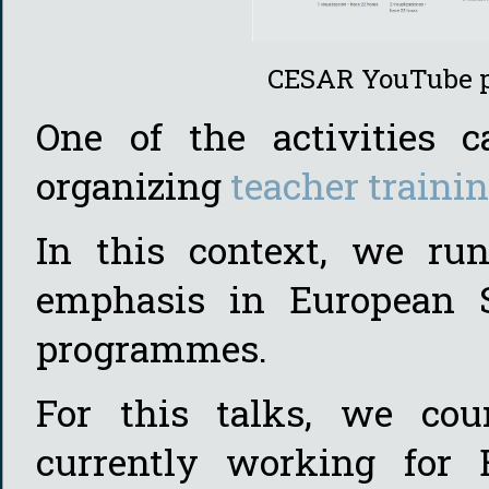
CESAR YouTube pr
One of the activities 
organizing
teacher traini
In this context, we run
emphasis in European 
programmes.
For this talks, we co
currently working fo