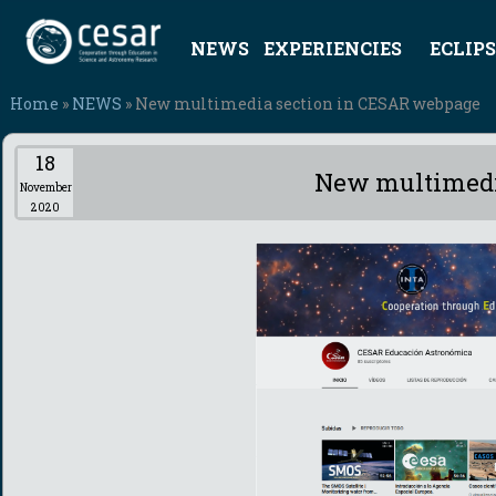
NEWS
EXPERIENCIES
ECLIPS
Home
»
NEWS
» New multimedia section in CESAR webpage
18
New multimedi
November
2020