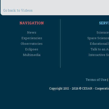
Go back to Videos
NAVIGATION
SERV
News
Science
Experiencies
Space Scienc
Observatories
Educational
Eclipses
Talk to an 
Multimedia
Interactive S
Terms of Use
|
Copyright 2011 - 2026 © CESAR - Cooperat