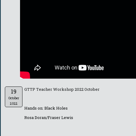
GTTP Teacher Workshop 2022 October
19
October
2022
Hands on: Black Holes
Rosa Doran/Fraser Lewis