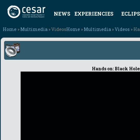
NEWS
EXPERIENCIES
ECLIPS
Home
»
Multimedia
» Videos
Home
»
Multimedia
»
Videos
» Ha
Hands on: Black Holes