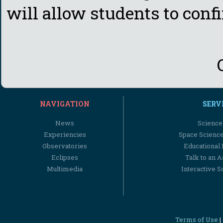
will allow students to confi
NAVIGATION
SERV
News
Science
Experiencies
Space Scienc
Observatories
Educational
Eclipses
Talk to an 
Multimedia
Interactive S
Terms of Use
|