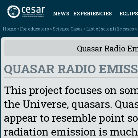
NEWS
EXPERIENCIES
ECLIPS
Home
»
For educators
»
Science Cases
»
List of scientific cases
»
Quasar Radio Emi
QUASAR RADIO EMISS
This project focuses on som
the Universe, quasars. Quas
appear to resemble point sou
radiation emission is much