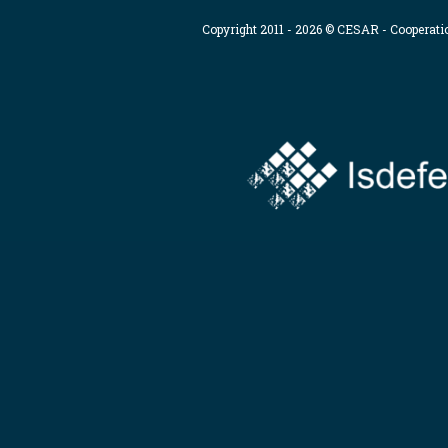
Copyright 2011 - 2026 © CESAR - Cooperat