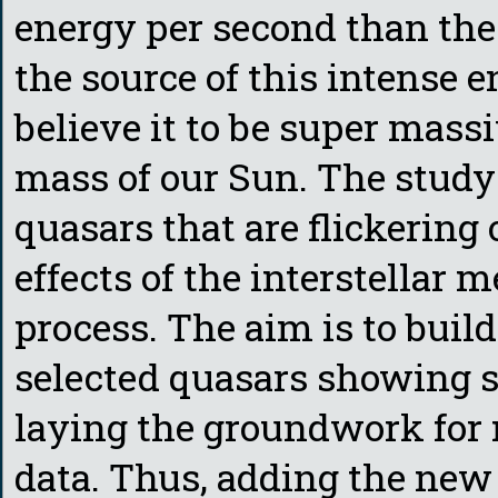
energy per second than the
the source of this intense 
believe it to be super mass
mass of our Sun. The study 
quasars that are flickering 
effects of the interstellar 
process. The aim is to buil
selected quasars showing si
laying the groundwork for 
data. Thus, adding the new