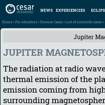
NEWS
EXPERIENCIES
ECLIPS
Home
»
For educators
»
Science Cases
»
List of scientific cases
»
Jupiter Ma
JUPITER MAGNETOSP
The radiation at radio wav
thermal emission of the pl
emission coming from high 
surrounding magnetosphere