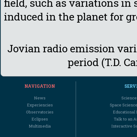
field, such as variations in
induced in the planet for g
Jovian radio emission varia
period (T.D. Ca
NAVIGATION
SERV
News
Science
Experiencies
Space Scienc
Observatories
Educational
Eclipses
Talk to an 
Multimedia
Interactive S