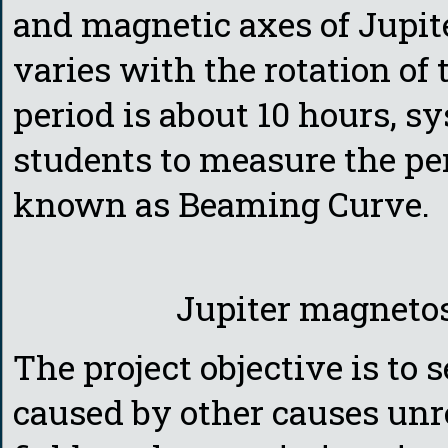
and magnetic axes of Jupit
varies with the rotation of 
period is about 10 hours, s
students to measure the pe
known as Beaming Curve.
Jupiter magneto
The project objective is to
caused by other causes unr