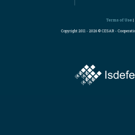
Terms of Use
|
Copyright 2011 - 2026 © CESAR - Cooperat