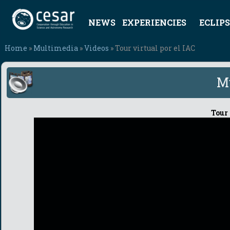
NEWS
EXPERIENCIES
ECLIPS
Home
»
Multimedia
»
Videos
» Tour virtual por el IAC
M
Tour 