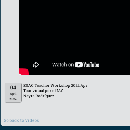
ESAC Teacher Workshop 2022 Apr
04
Tour virtual por el IAC
April
Nayra Rodríguez
2022
Go back to Videos