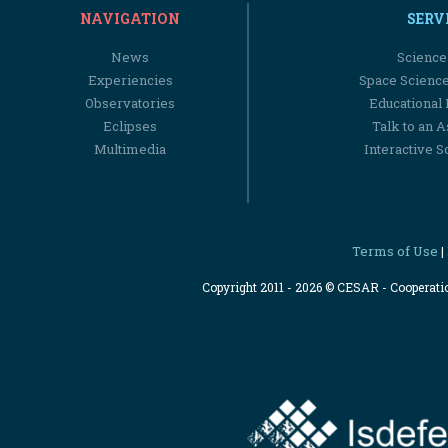
NAVIGATION
SERV
News
Science
Experiencies
Space Scienc
Observatories
Educational
Eclipses
Talk to an 
Multimedia
Interactive S
Terms of Use
|
Copyright 2011 - 2026 © CESAR - Cooperat