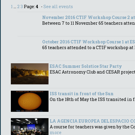
1
...
2
3
Page:
4
-
See all events
November 2016 CTIF Workshop Course 2 a
Between 7 to 11 November 65 teachers atte
October 2016 CTIF Workshop Course 1 at E
65 teachers attended to a CTIF workshop a
ESAC Summer Solstice Star Party
ESAC Astronomy Club and CESAR project S
ISS transit in front of the Sun
On the 18th of May the ISS transited in 
LA AGENCIA EUROPEA DEL ESPACIO C
A course for teachers was given by the C
more