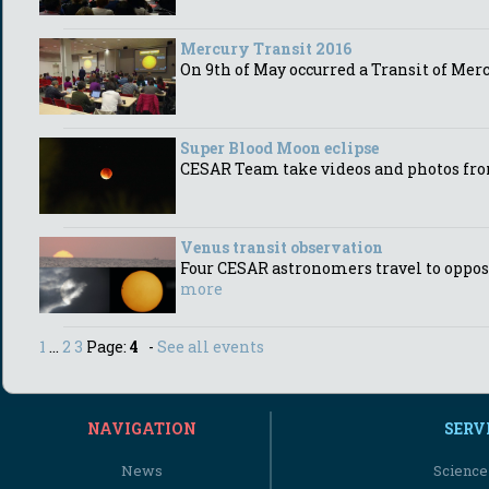
Mercury Transit 2016
On 9th of May occurred a Transit of Mer
Super Blood Moon eclipse
CESAR Team take videos and photos fro
Venus transit observation
Four CESAR astronomers travel to opposi
more
1
...
2
3
Page:
4
-
See all events
NAVIGATION
SERV
News
Science