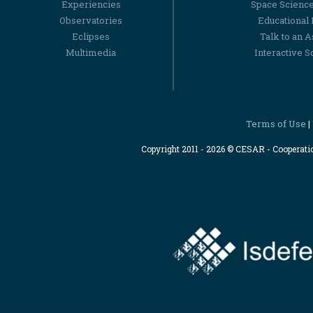
Experiencies
Space Scienc
Observatories
Educational
Eclipses
Talk to an 
Multimedia
Interactive S
Terms of Use
|
Copyright 2011 - 2026 © CESAR - Cooperat