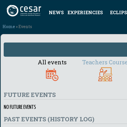
NEWS
EXPERIENCIES
ECLIPS
Home
» Events
All events
Teachers Cours
FUTURE EVENTS
NO FUTURE EVENTS
PAST EVENTS (HISTORY LOG)