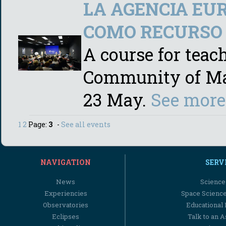
LA AGENCIA EUR
COMO RECURSO 
A course for teac
Community of Madr
23 May.
See more
1
2
Page:
3
-
See all events
NAVIGATION
SERV
News
Science
Experiencies
Space Scienc
Observatories
Educational
Eclipses
Talk to an 