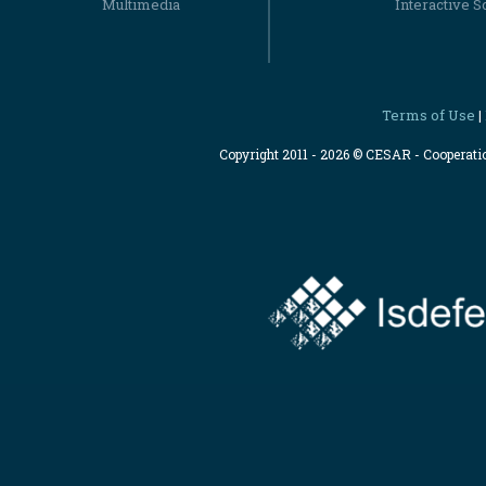
Multimedia
Interactive S
Terms of Use
|
Copyright 2011 - 2026 © CESAR - Cooperat