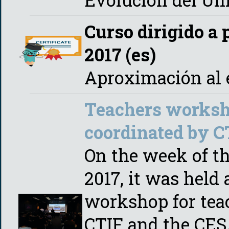
Curso dirigido a 
2017 (es)
Aproximación al e
Teachers worksh
coordinated by 
On the week of t
2017, it was held
workshop for tea
CTIF and the CES