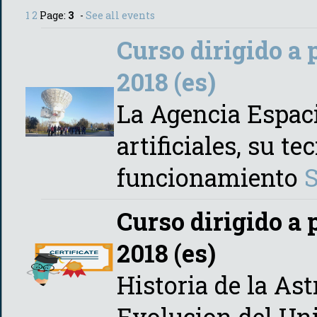
1
2
Page:
3
-
See all events
Curso dirigido a 
2018 (es)
La Agencia Espaci
artificiales, su t
funcionamiento
Curso dirigido a 
2018 (es)
Historia de la As
Evolucion del Un