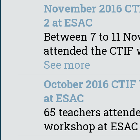
November 2016 CT
2 at ESAC
Between 7 to 11 No
attended the CTIF
See more
October 2016 CTIF
at ESAC
65 teachers attende
workshop at ESA