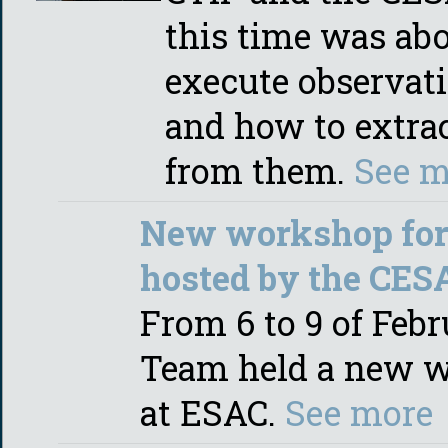
this time was ab
execute observat
and how to extract
from them.
See m
New workshop for 
hosted by the CES
From 6 to 9 of Feb
Team held a new w
at ESAC.
See more