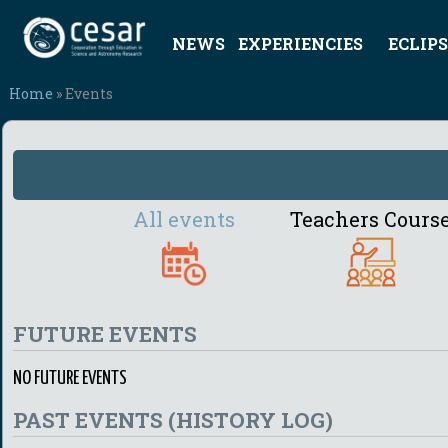
NEWS
EXPERIENCIES
ECLIPS
Home
» Events
All events
Teachers Cours
FUTURE EVENTS
NO FUTURE EVENTS
PAST EVENTS (HISTORY LOG)