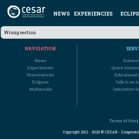
NEWS
EXPERIENCIES
ECLIPS
Wrong section
NAVIGATION
SERV
News
Science
Experiencies
Space Scienc
Observatories
Educational
Eclipses
Talk to an 
Multimedia
Interactive S
Terms of Use
|
Copyright 2011 - 2026 © CESAR - Cooperat