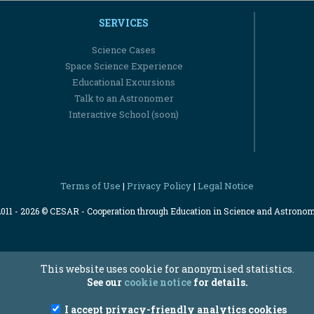
SERVICES
Science Cases
Space Science Experience
Educational Excursions
Talk to an Astronomer
Interactive School (soon)
Terms of Use
Privacy Policy
Legal Notice
|
|
2011 - 2026 © CESAR - Cooperation through Education in Science and Astrono
This website uses cookie for anonymised statistics.
See our
cookie notice
for details.
I accept privacy-friendly analytics cookies