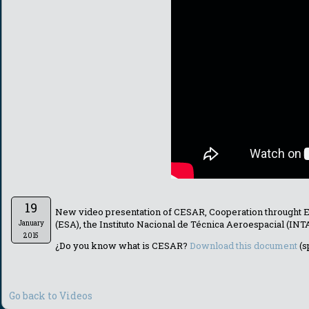
19
New video presentation of CESAR, Cooperation throught 
(ESA), the Instituto Nacional de Técnica Aeroespacial (IN
January
2015
¿Do you know what is CESAR?
Download this document
(s
Go back to Videos