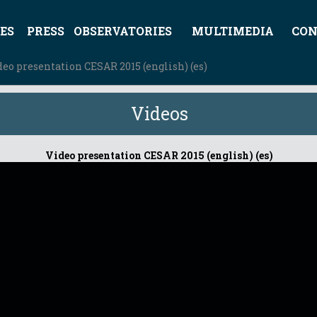
ES
PRESS
OBSERVATORIES
MULTIMEDIA
CON
deo presentation CESAR 2015 (english) (es)
Videos
Video presentation CESAR 2015 (english) (es)