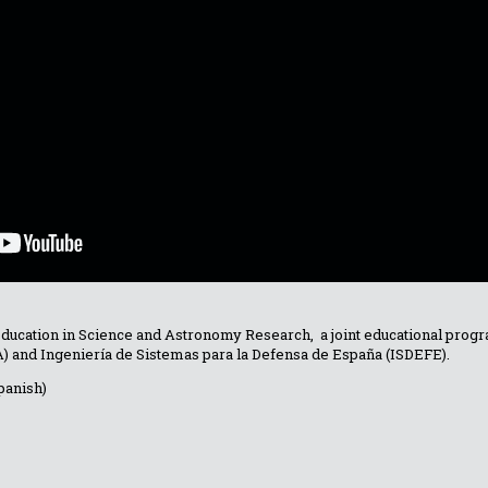
Education in Science and Astronomy Research, a joint educational pr
TA) and Ingeniería de Sistemas para la Defensa de España (ISDEFE).
panish)