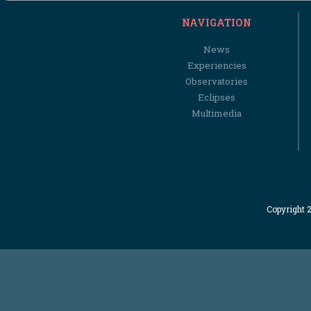
NAVIGATION
News
Experiencies
Observatories
Eclipses
Multimedia
Copyright 