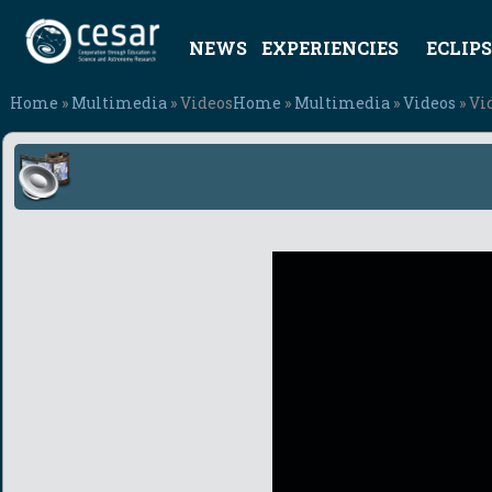
NEWS
EXPERIENCIES
ECLIPS
Home
»
Multimedia
» Videos
Home
»
Multimedia
»
Videos
» Vi