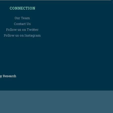
CONNECTION
Our Team
Contact Us
Follow us on Twitter
Follow us on Instagram
my Research