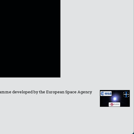
ogramme developed by the European Space Agency