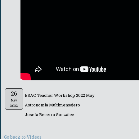
26
ESAC Teacher Workshop 2022 May
May
Astronomía Multimensajero
2022
Josefa Becerra González
Go back to Videos