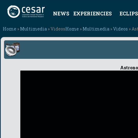
NEWS
EXPERIENCIES
ECLIPS
Home
»
Multimedia
» Videos
Home
»
Multimedia
»
Videos
» As
Astrono