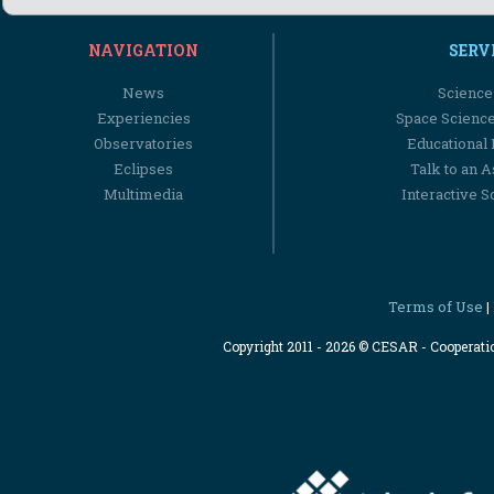
NAVIGATION
SERV
News
Science
Experiencies
Space Scienc
Observatories
Educational
Eclipses
Talk to an 
Multimedia
Interactive S
Terms of Use
|
Copyright 2011 - 2026 © CESAR - Cooperat