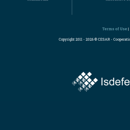
Terms of Use
|
Copyright 2011 - 2026 © CESAR - Cooperat