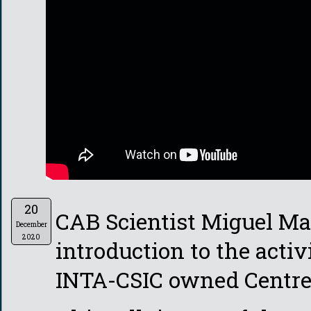
20
CAB Scientist Miguel Ma
December
2020
introduction to the activ
INTA-CSIC owned Centre 