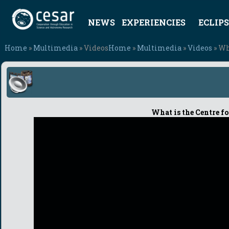
NEWS
EXPERIENCIES
ECLIPS
Home
»
Multimedia
» Videos
Home
»
Multimedia
»
Videos
» Wh
What is the Centre f