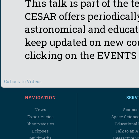
This talk is part of the 
CESAR offers periodicall
astronomical and educati
keep updated on new cou
clicking on the EVENTS 
Go back to Videos
NAVIGATION
SERV
News
Science
Experiencies
Space Scienc
Observatories
Educational
Eclipses
Talk to an 
Multimedia
Interactive S