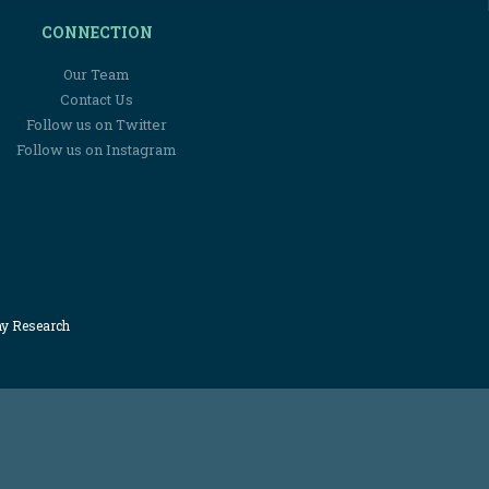
CONNECTION
Our Team
Contact Us
Follow us on Twitter
Follow us on Instagram
my Research