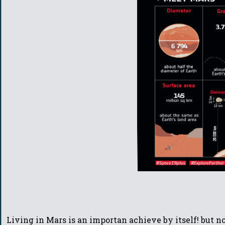
Living in Mars is an importan achieve by itself! but 