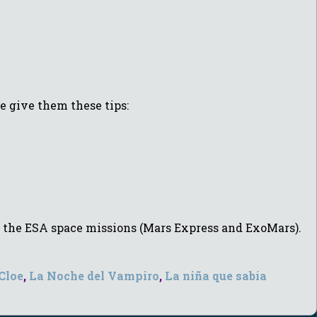
e give them these tips:
by the ESA space missions (Mars Express and ExoMars).
 Cloe
,
La Noche del Vampiro
,
La niña que sabía