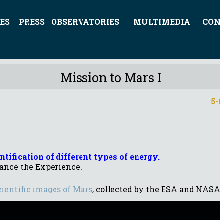
ES
PRESS
OBSERVATORIES
MULTIMEDIA
CON
Mission to Mars I
5-6
tification of different types of energy.
ance the Experience.
cientific images of Mars
, collected by the ESA and NASA