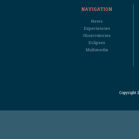
NAVIGATION
News
Experiencies
Observatories
Eclipses
Multimedia
Copyright 