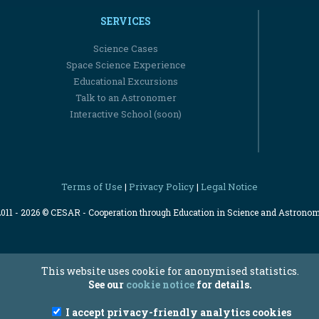
SERVICES
Science Cases
Space Science Experience
Educational Excursions
Talk to an Astronomer
Interactive School (soon)
Terms of Use
Privacy Policy
Legal Notice
|
|
2011 - 2026 © CESAR - Cooperation through Education in Science and Astrono
This website uses cookie for anonymised statistics.
See our
cookie notice
for details.
I accept privacy-friendly analytics cookies