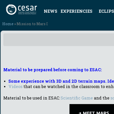
NEWS
EXPERIENCIES
ECLIPS
Home
» Mission to Mars I
Material to be prepared before coming to ESAC:
Some experience with 3D and 2D terrain maps. Iden
Videos
that can be watched in the classroom to enh
Material to be used in ESAC:
Scientific Game
and the
s