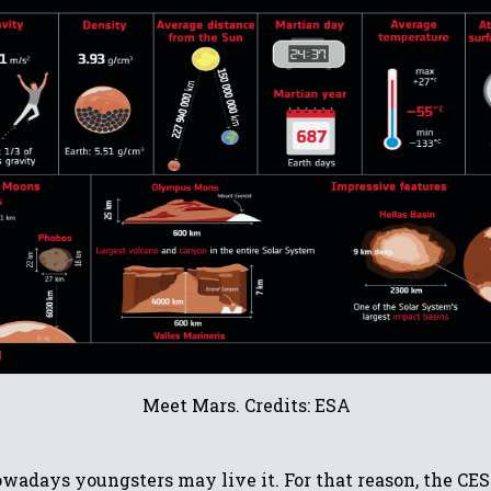
Meet Mars. Credits: ESA
nowadays youngsters may live it. For that reason, the C