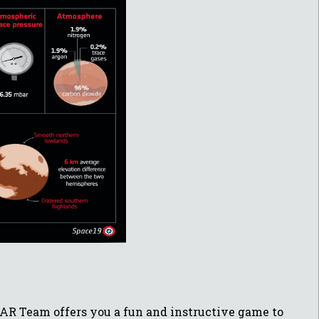
ESAR Team offers you a fun and instructive game to