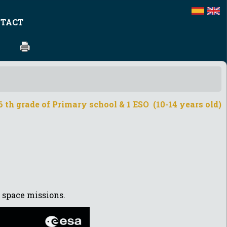
TACT
 th grade of Primary school & 1 ESO (10-14 years old)
 space missions.