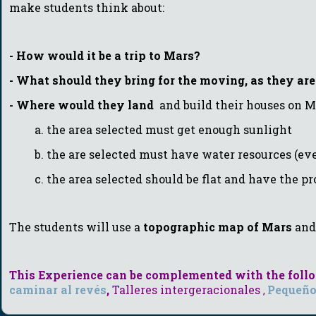
make students think about:
- How would it be a trip to Mars?
-
W
hat should they bring for the moving, as they are 
- Where would they land
and build their houses on M
a. the area selected must get enough sunlight
b. the are selected must have water resources (even 
c. the area selected should be flat and have the prope
The students will use a
topographic map of Mars
an
This Experience can be complemented with the follow
caminar al revés
,
T
alleres intergeracionales
Pequeño
,