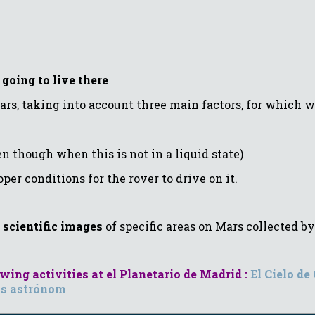
going to live there
ars, taking into account three main factors, for which w
though when this is not in a liquid state)
r conditions for the rover to drive on it.
d
scientific images
of specific areas on Mars collected 
ing activities at el Planetario de Madrid :
El Cielo de
s astrónom