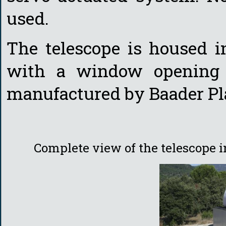
used.
The telescope is housed 
with a window opening 
manufactured by Baader Pl
Complete view of the telescope 