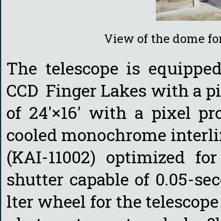
View of the dome fo
The telescope is equipped
CCD Finger Lakes with a pix
of 24'×16' with a pixel pro
cooled monochrome interli
(KAI-11002) optimized fo
shutter capable of 0.05-se
lter wheel for the telesco