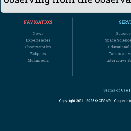
NAVIGATION
SERV
News
Science
Experiencies
Space Scienc
Observatories
Educational
Eclipses
Talk to an 
Multimedia
Interactive S
Terms of Use
|
Copyright 2011 - 2026 © CESAR - Cooperat