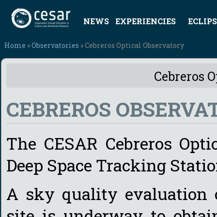
NEWS
EXPERIENCIES
ECLIPS
Home
»
Observatories
» Cebreros Optical Observatory
Cebreros O
CEBREROS OBSERVA
The CESAR Cebreros Optica
Deep Space Tracking Station
A sky quality evaluation
site is underway to obtai