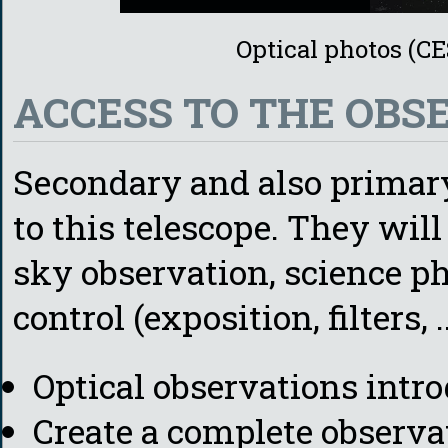
Optical photos (C
ACCESS TO THE OBS
Secondary and also primary 
to this telescope. They wi
sky observation, science p
control (exposition, filters, ..
Optical observations intr
Create a complete observa