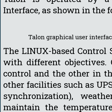
Interface, as shown in the f
Talon graphical user interfa
The LINUX-based Control 
with different objectives.
control and the other in t
other facilities such as U
synchronization), weathe
maintain the temperatur