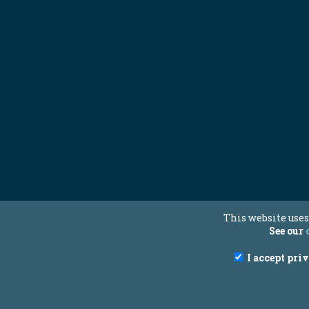
This website uses
See our
I accept pri