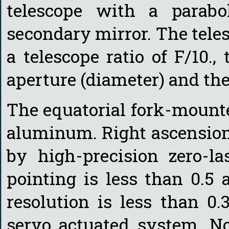
telescope with a parabo
secondary mirror. The tele
a telescope ratio of F/10.,
aperture (diameter) and the
The equatorial fork-mount
aluminum. Right ascension
by high-precision zero-la
pointing is less than 0.5
resolution is less than 0
servo actuated system. No