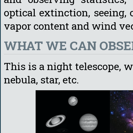
optical extinction, seeing, 
vapor content and wind vec
WHAT WE CAN OBSE
This is a night telescope, 
nebula, star, etc.