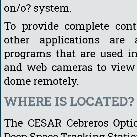
on/o? system.
To provide complete cont
other applications are 
programs that are used in
and web cameras to view t
dome remotely.
WHERE IS LOCATED?
The CESAR Cebreros Optica
Deep Space Tracking Station