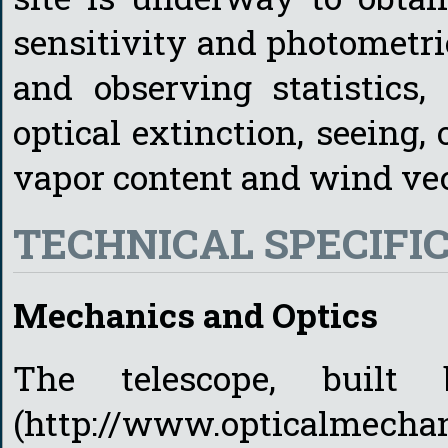
sensitivity and photometri
and observing statistics,
optical extinction, seeing, 
vapor content and wind vec
TECHNICAL SPECIFI
Mechanics and Optics
The telescope, built
(http://www.opticalmechani