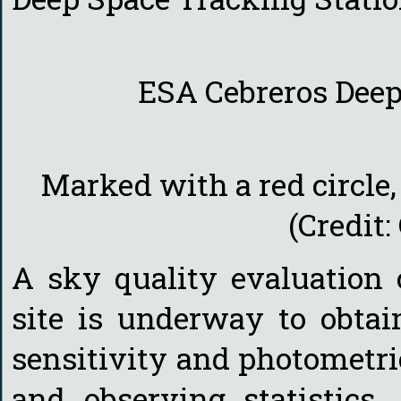
ESA Cebreros Deep
Marked with a red circle,
(Credit
A sky quality evaluation
site is underway to obtai
sensitivity and photometri
and observing statistics,