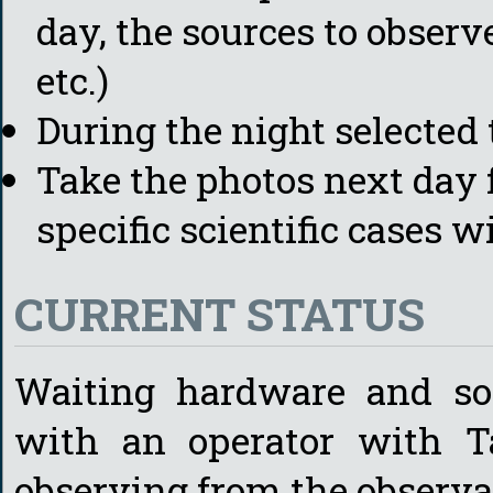
day, the sources to obser
etc.)
During the night selected 
Take the photos next day
specific scientific cases 
CURRENT STATUS
Waiting hardware and so
with an operator with T
observing from the observa