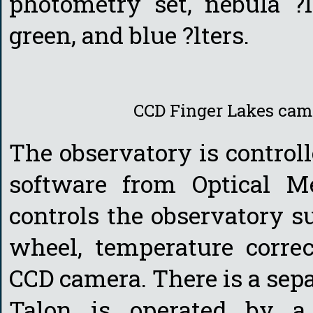
photometry set, nebula ?l
green, and blue ?lters.
CCD Finger Lakes came
The observatory is contro
software from Optical Me
controls the observatory s
wheel, temperature correc
CCD camera. There is a sepa
Talon is operated by a 