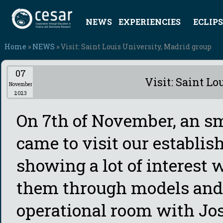
NEWS
EXPERIENCIES
ECLIPS
Home
»
NEWS
» Visit: Saint Louis University, Madrid group
07
Visit: Saint L
November
2023
On 7th of November, an s
came to visit our establis
showing a lot of interest 
them through models and
operational room with Jos