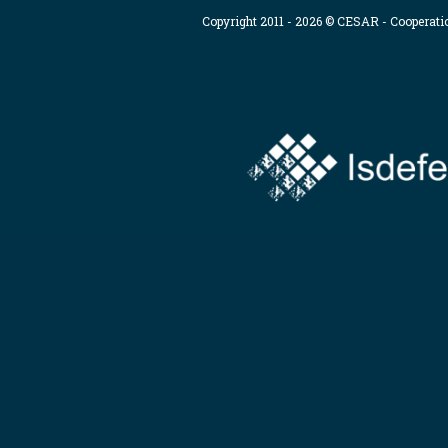
Copyright 2011 - 2026 © CESAR - Cooperat