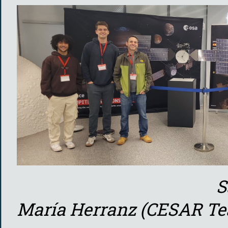
Saint Louis Un
María Herranz (CESAR T