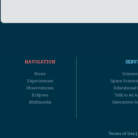
NAVIGATION
SERV
News
Science
Experiencies
Space Scienc
Observatories
Educational
Eclipses
Talk to an 
Multimedia
Interactive S
Terms of Use
|