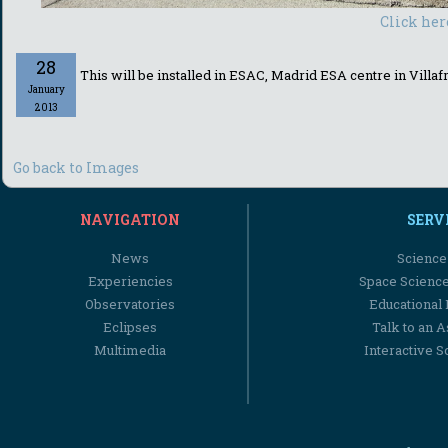
Click her
28
This will be installed in ESAC, Madrid ESA centre in Villafr
January
2013
Go back to Images
NAVIGATION
SERV
News
Science
Experiencies
Space Scienc
Observatories
Educational
Eclipses
Talk to an 
Multimedia
Interactive S