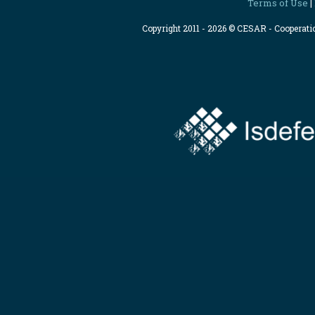
Terms of Use
|
Copyright 2011 - 2026 © CESAR - Cooperat