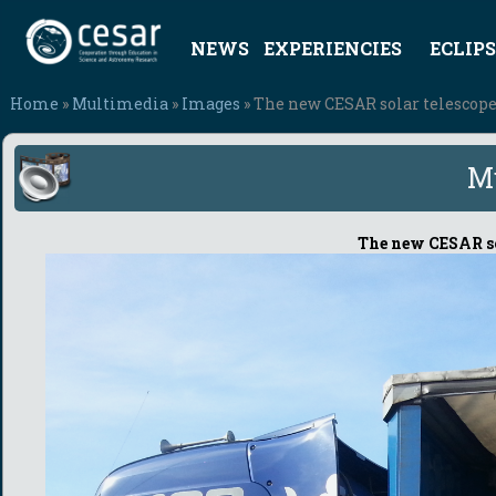
NEWS
EXPERIENCIES
ECLIPS
Home
»
Multimedia
»
Images
» The new CESAR solar telescop
M
The new CESAR so