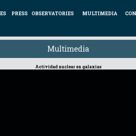
ES
PRESS
OBSERVATORIES
MULTIMEDIA
CON
Multimedia
Actividad nuclear en galaxias