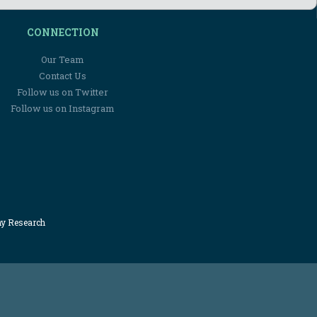
CONNECTION
Our Team
Contact Us
Follow us on Twitter
Follow us on Instagram
my Research