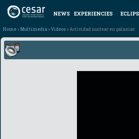
NEWS
EXPERIENCIES
ECLIPS
Home
»
Multimedia
»
Videos
» Actividad nuclear en galaxias