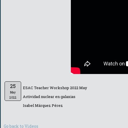
25
ESAC Teacher Workshop 2022 May
May
Actividad nuclear en galaxias
2022
Isabel Márquez Pérez
Go back to Videos