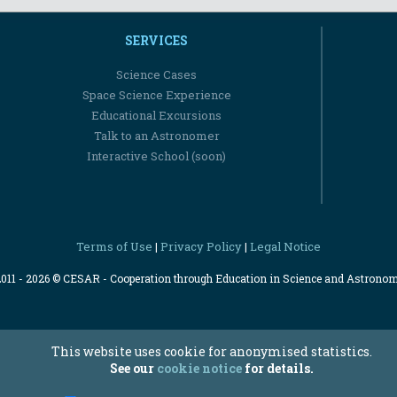
SERVICES
Science Cases
Space Science Experience
Educational Excursions
Talk to an Astronomer
Interactive School (soon)
Terms of Use
Privacy Policy
Legal Notice
|
|
2011 - 2026 © CESAR - Cooperation through Education in Science and Astrono
This website uses cookie for anonymised statistics.
See our
cookie notice
for details.