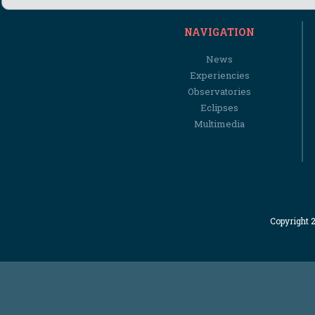
NAVIGATION
News
Experiencies
Observatories
Eclipses
Multimedia
Copyright 