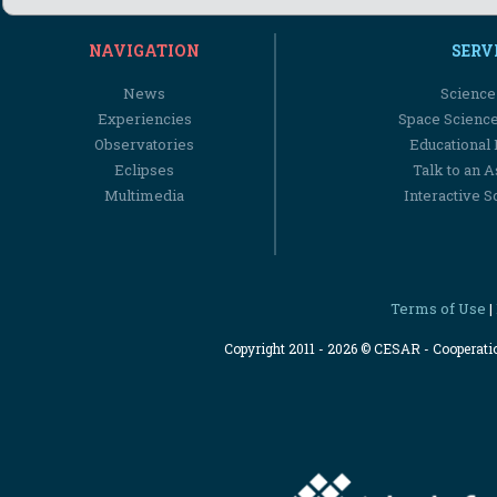
NAVIGATION
SERV
News
Science
Experiencies
Space Scienc
Observatories
Educational
Eclipses
Talk to an 
Multimedia
Interactive S
Terms of Use
|
Copyright 2011 - 2026 © CESAR - Cooperat