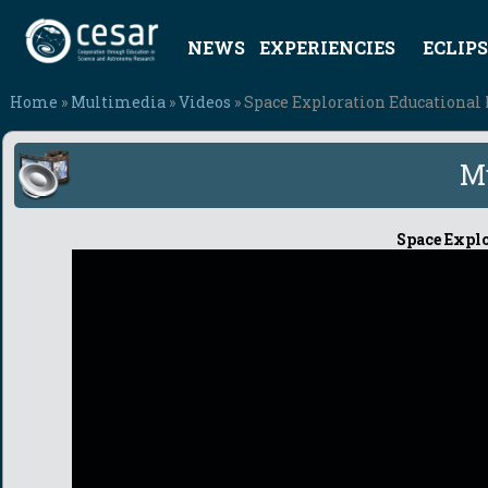
NEWS
EXPERIENCIES
ECLIPS
Home
»
Multimedia
»
Videos
» Space Exploration Educational 
M
Space Explo