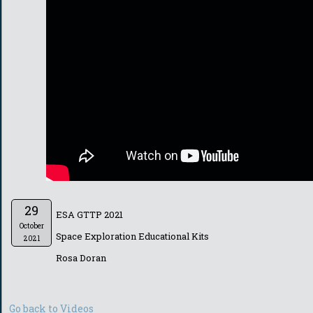
29
ESA GTTP 2021
October
Space Exploration Educational Kits
2021
Rosa Doran
Go back to Videos