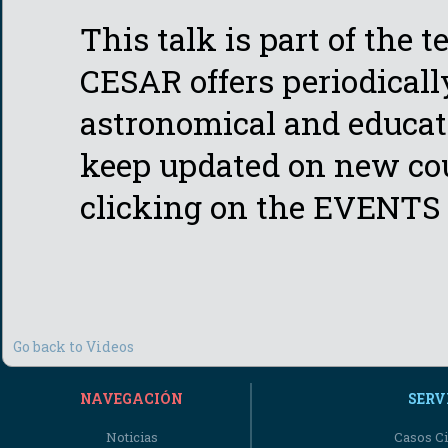
This talk is part of the 
CESAR offers periodicall
astronomical and educati
keep updated on new cou
clicking on the EVENTS 
Go back to Videos
NAVEGACIÓN
SERV
Noticias
Casos Ci