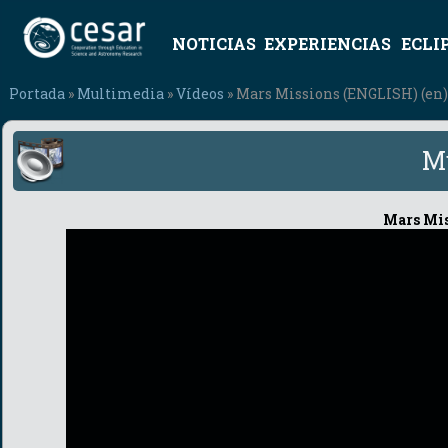
NOTICIAS
EXPERIENCIAS
ECLI
Portada
»
Multimedia
»
Vídeos
» Mars Missions (ENGLISH) (en)
M
Mars Mis