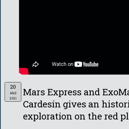
20
Mars Express and ExoMa
Abril
2021
Cardesín gives an histor
exploration on the red pl