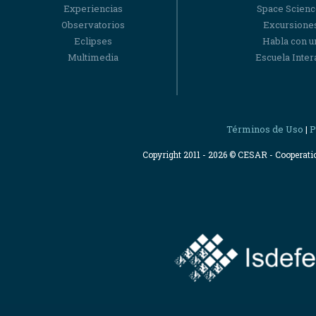
Experiencias
Space Scienc
Observatorios
Excursiones
Eclipses
Habla con u
Multimedia
Escuela Intera
Términos de Uso
P
|
Copyright 2011 - 2026 © CESAR - Cooperat