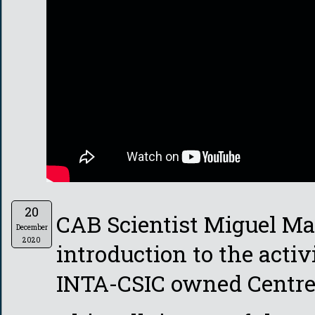
20
CAB Scientist Miguel Ma
December
2020
introduction to the activ
INTA-CSIC owned Centre 