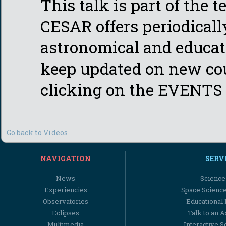
This talk is part of the 
CESAR offers periodicall
astronomical and educati
keep updated on new cou
clicking on the EVENTS 
Go back to Videos
NAVIGATION
SERV
News
Science
Experiencies
Space Scienc
Observatories
Educational
Eclipses
Talk to an 
Multimedia
Interactive S