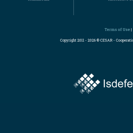
Terms of Use
|
Copyright 2011 - 2026 © CESAR - Cooperat