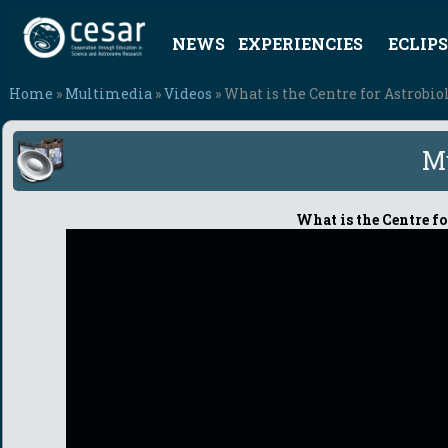
NEWS
EXPERIENCIES
ECLIPS
Home
»
Multimedia
»
Videos
» What is the Centre for Astrobi
M
What is the Centre f