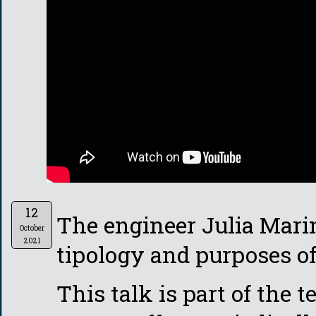
12
The engineer Julia Marin
October
2021
tipology and purposes of 
This talk is part of the 