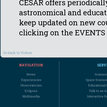
CESAR offers periodicall
astronomical and educati
keep updated on new cou
clicking on the EVENTS 
Go back to Videos
NAVIGATION
SERV
News
Science
Experiencies
Space Scienc
Observatories
Educational
Eclipses
Talk to an 
Multimedia
Interactive S