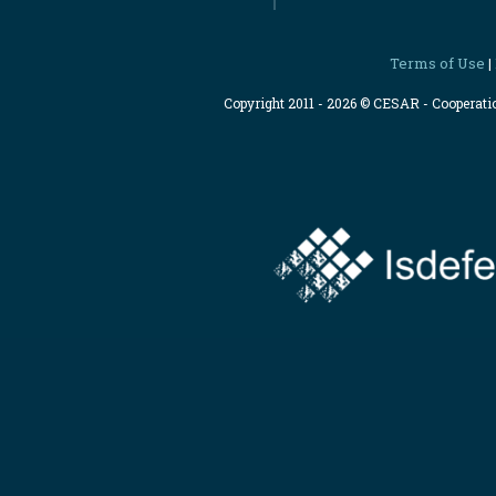
Terms of Use
|
Copyright 2011 - 2026 © CESAR - Cooperat