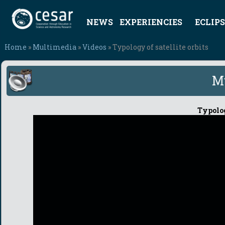
NEWS
EXPERIENCIES
ECLIPS
Home
»
Multimedia
»
Videos
» Typology of satellite orbits
M
Typolog