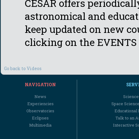
CESAR offers periodicall
astronomical and educati
keep updated on new cou
clicking on the EVENTS 
Go back to Videos
NAVIGATION
SERV
News
Science
Experiencies
Space Scienc
Observatories
Educational
Eclipses
Talk to an 
Multimedia
Interactive S