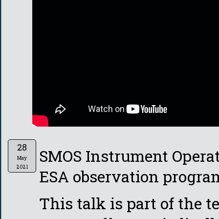
28
SMOS Instrument Operato
May
2021
ESA observation program
This talk is part of the 