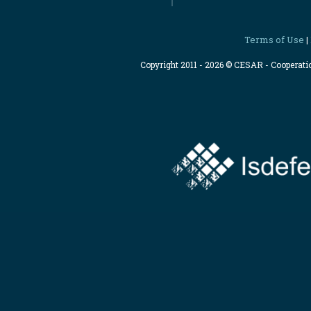
Terms of Use
|
Copyright 2011 - 2026 © CESAR - Cooperat