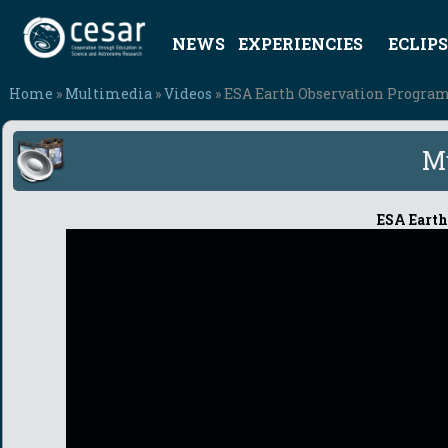
NEWS
EXPERIENCIES
ECLIPS
Home
»
Multimedia
»
Videos
» ESA Earth Observation Progra
M
ESA Earth