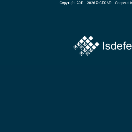
Copyright 2011 - 2026 © CESAR - Cooperat