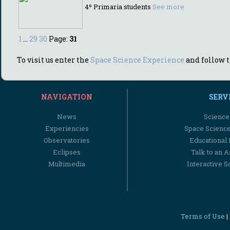
4º Primaria students
See more
1
...
29
30
Page:
31
To visit us enter the
Space Science Experience
and follow t
NAVIGATION
SERV
News
Science
Experiencies
Space Scienc
Observatories
Educational
Eclipses
Talk to an 
Multimedia
Interactive S
Terms of Use
|