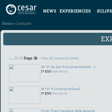
NEWS
EXPERIENCIES
ECLIPS
Home
» Lectures
EX
1
...
29
30
Page:
31
-
See all lectures news
Nª Sª de las Victorias School - 1
1º ESO
See more
Nª Sª Victorias School
1º ESO
See more
First Visit Carmen Hdz Guarch