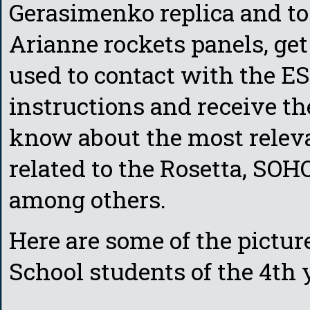
Gerasimenko replica and to 
Arianne rockets panels, get
used to contact with the ES
instructions and receive the
know about the most releva
related to the Rosetta, S
among others.
Here are some of the pictu
School students of the 4th 