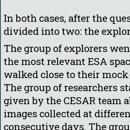
In both cases, after the qu
divided into two: the explo
The group of explorers wen
the most relevant ESA spac
walked close to their moc
The group of researchers st
given by the CESAR team a
images collected at differe
consecutive days. The grou