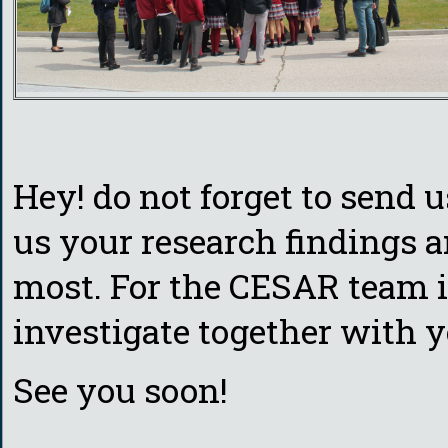
Hey! do not forget to send 
us your research findings 
most. For the CESAR team it
investigate together with y
See you soon!