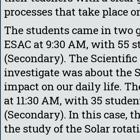
processes that take place o
The students came in two gr
ESAC at 9:30 AM, with 55 st
(Secondary). The Scientific
investigate was about the S
impact on our daily life. T
at 11:30 AM, with 35 studen
(Secondary). In this case, t
the study of the Solar rotat