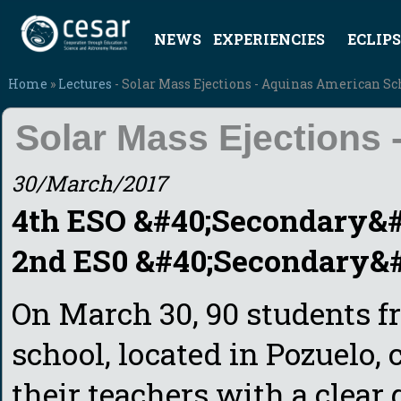
NEWS
EXPERIENCIES
ECLIPS
Home
»
Lectures
- Solar Mass Ejections - Aquinas American Sc
Solar Mass Ejections
30/March/2017
4th ESO &#40;Secondary&#4
2nd ES0 &#40;Secondary&#4
On March 30, 90 students 
school, located in Pozuelo,
their teachers with a clear 