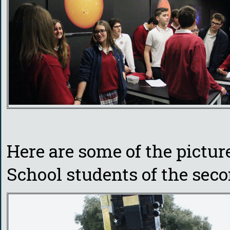
Here are some of the pictu
School students of the seco