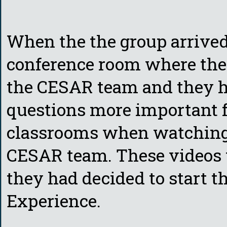
When the the group arrived
conference room where th
the CESAR team and they h
questions more important f
classrooms when watching 
CESAR team. These videos w
they had decided to start 
Experience.