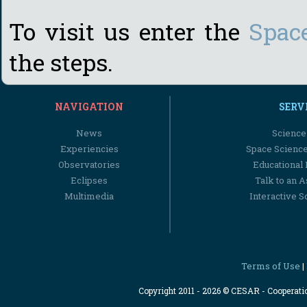
To visit us enter the
Spac
the steps.
NAVIGATION
SERV
News
Science
Experiencies
Space Scienc
Observatories
Educational
Eclipses
Talk to an 
Multimedia
Interactive S
Terms of Use
|
Copyright 2011 - 2026 © CESAR - Cooperat