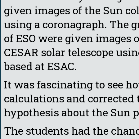
given images of the Sun col
using a coronagraph. The g
of ESO were given images o
CESAR solar telescope using
based at ESAC.
It was fascinating to see 
calculations and corrected 
hypothesis about the Sun p
The students had the chan