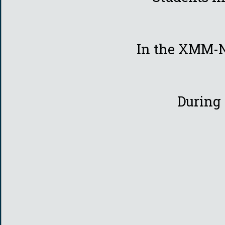
In the XMM-N
During 