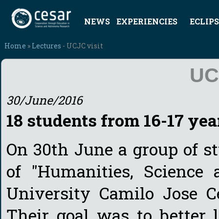
NEWS
EXPERIENCIES
ECLIPS
Home
»
Lectures
- UCJC visit
UC
30/June/2016
18 students from 16-17 yea
On 30th June a group of s
of "Humanities, Science
University Camilo Jose C
Their goal was to better 