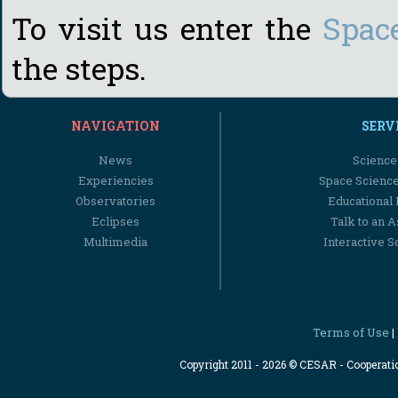
To visit us enter the
Spac
the steps.
NAVIGATION
SERV
News
Science
Experiencies
Space Scienc
Observatories
Educational
Eclipses
Talk to an 
Multimedia
Interactive S
Terms of Use
|
Copyright 2011 - 2026 © CESAR - Cooperat