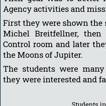
Agency activities and miss
First they were shown the s
Michel Breitfellner, the
Control room and later th
the Moons of Jupiter.
The students were many 
they were interested and f
Students i