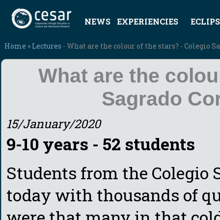
NEWS
EXPERIENCIES
ECLIPS
Home
»
Lectures
- What are the colour of the stars? - Colegio 
What are the colour
Sagrado Cor
15/January/2020
9-10 years - 52 students
Students from the Colegio 
today with thousands of qu
were that many in that cold