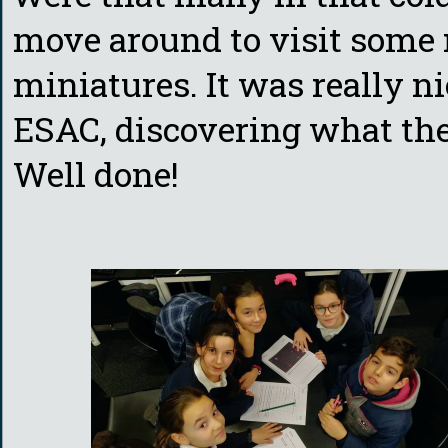
move around to visit some 
miniatures. It was really ni
ESAC, discovering what the l
Well done!