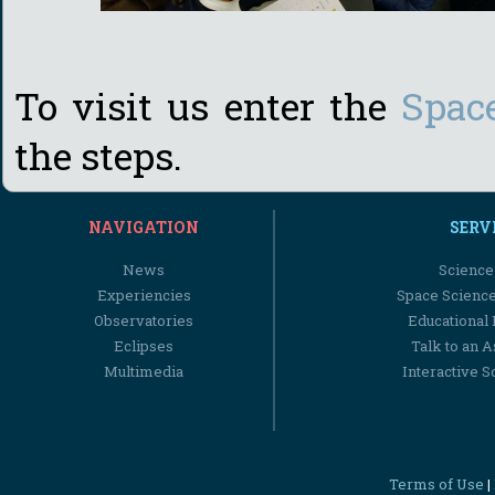
To visit us enter the
Spac
the steps.
NAVIGATION
SERV
News
Science
Experiencies
Space Scienc
Observatories
Educational
Eclipses
Talk to an 
Multimedia
Interactive S
Terms of Use
|