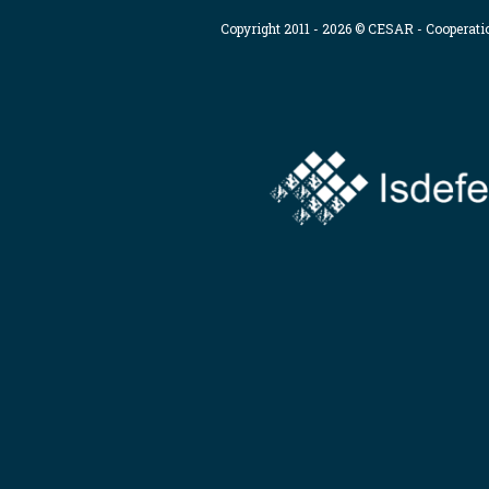
Copyright 2011 - 2026 © CESAR - Cooperat