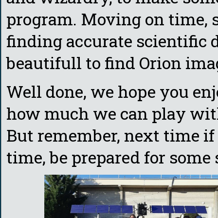
program. Moving on time, s
finding accurate scientific 
beautifull to find Orion im
Well done, we hope you enj
how much we can play wit
But remember, next time if
time, be prepared for some