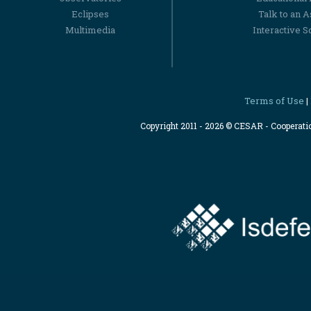
Eclipses
Talk to an 
Multimedia
Interactive S
Terms of Use
|
Copyright 2011 - 2026 © CESAR - Cooperat