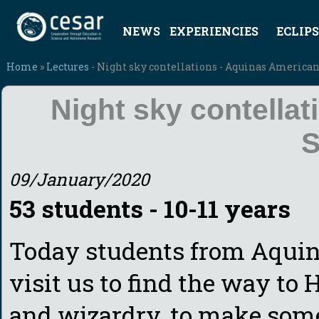
NEWS
EXPERIENCIES
ECLIPS
Home
»
Lectures
- Night sky contellations - Aquinas America
Night sky contella
S
09/January/2020
53 students - 10-11 years
Today students from Aquin
visit us to find the way to
and wizardry, to make some