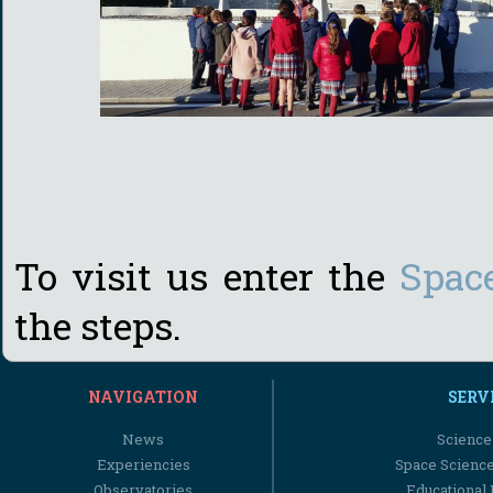
To visit us enter the
Spac
the steps.
NAVIGATION
SERV
News
Science
Experiencies
Space Scienc
Observatories
Educational