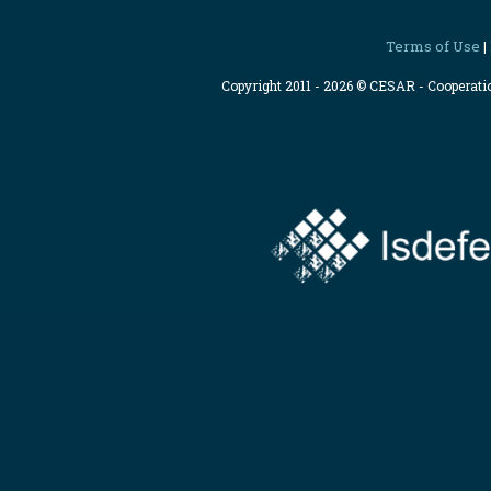
Terms of Use
|
Copyright 2011 - 2026 © CESAR - Cooperat