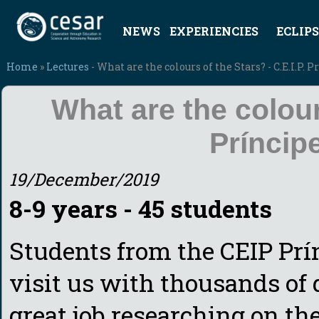
NEWS
EXPERIENCIES
ECLIPS
Home
»
Lectures
- What are the colours of the Stars? - C.E.I.P. 
What are the colours
Príncip
19/December/2019
8-9 years - 45 students
Students from the CEIP Prí
visit us with thousands of
great job researching on the