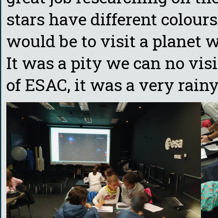
stars have different colou
would be to visit a planet w
It was a pity we can no vis
of ESAC, it was a very rainy