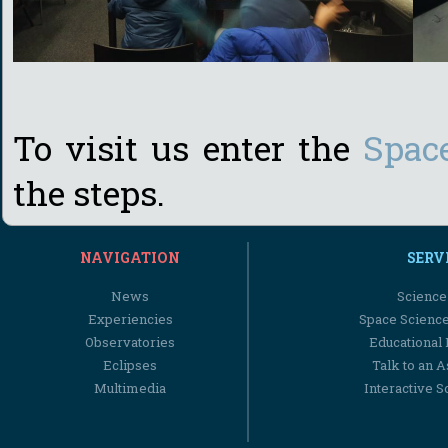
To visit us enter the
Spac
the steps.
NAVIGATION
SERV
News
Science
Experiencies
Space Scienc
Observatories
Educational
Eclipses
Talk to an 
Multimedia
Interactive S