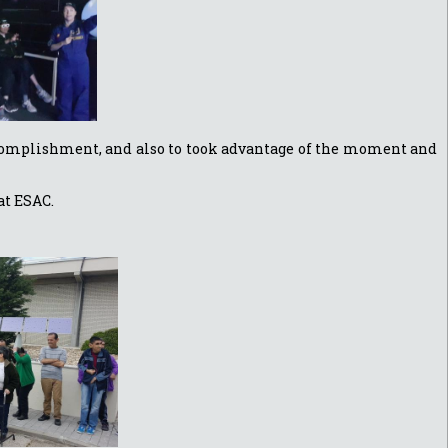
accomplishment, and also to took advantage of the moment and
at ESAC.