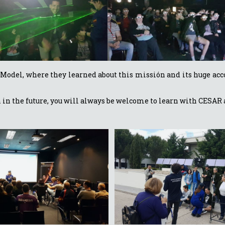
ale Model, where they learned about this missión and its huge 
in in the future, you will always be welcome to learn with CESAR 