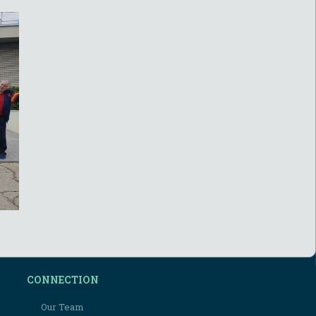
CONNECTION
Our Team