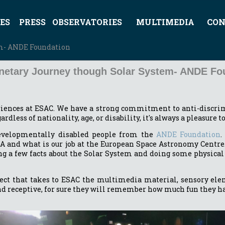
ES
PRESS
OBSERVATORIES
MULTIMEDIA
CON
em- ANDE Foundation
anetary Journey though Solar System- ANDE Fo
riences at ESAC. We have a strong commitment to anti-discrim
rdless of nationality, age, or disability, it's always a pleasure 
evelopmentally disabled people from the
ANDE Foundation
.
SA and what is our job at the European Space Astronomy Centre.
g a few facts about the Solar System and doing some physical 
ect that takes to ESAC the multimedia material, sensory eleme
nd receptive, for sure they will remember how much fun they had