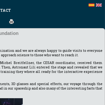
TACT
undation
ination and we are always happy to guide visits to everyone
to approach science to those who want to reach it.
 Michel Breitfellner, the CESAR coordinator, received them
 Then, Astronaut Lili entered the stage and revealed that we
training they where all ready for the interactive experience
nts, 3D glasses and special effects, our voyage through the
 in our spaceship and also many of the interesting facts that