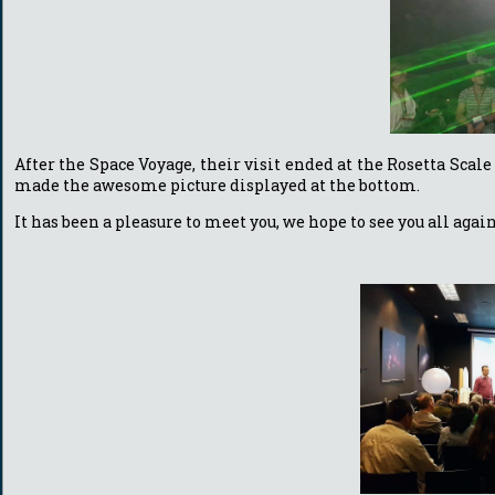
After the Space Voyage, their visit ended at the Rosetta Sc
made the awesome picture displayed at the bottom.
It has been a pleasure to meet you, we hope to see you all aga