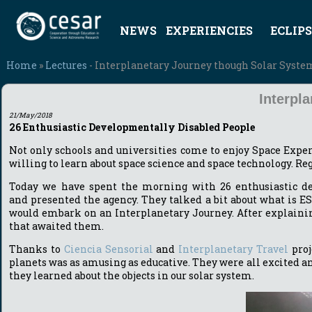
NEWS
EXPERIENCIES
ECLIPS
Home
»
Lectures
- Interplanetary Journey though Solar Syst
Interpl
21/May/2018
26 Enthusiastic Developmentally Disabled People
Not only schools and universities come to enjoy Space Expe
willing to learn about space science and space technology. Rega
Today we have spent the morning with 26 enthusiastic d
and presented the agency. They talked a bit about what is E
would embark on an Interplanetary Journey. After explainin
that awaited them.
Thanks to
Ciencia Sensorial
and
Interplanetary Travel
proj
planets was as amusing as educative. They were all excited a
they learned about the objects in our solar system.