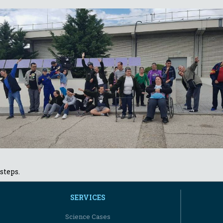
steps.
SERVICES
Science Cases