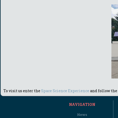
To visit us enter the
Space Science Experience
and follow the 
NAVIGATION
News