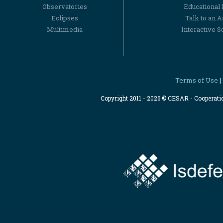
Observatories
Educational
Eclipses
Talk to an 
Multimedia
Interactive S
Terms of Use
|
Copyright 2011 - 2026 © CESAR - Cooperat