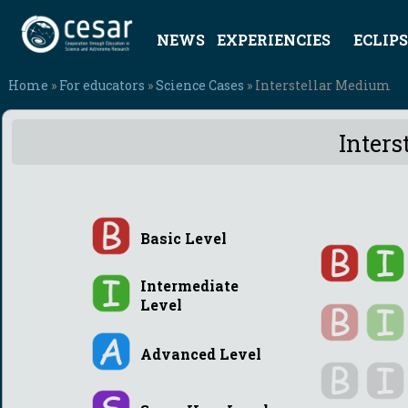
NEWS
EXPERIENCIES
ECLIPS
Home
»
For educators
»
Science Cases
» Interstellar Medium
Inters
Basic Level
Intermediate
Level
Advanced Level