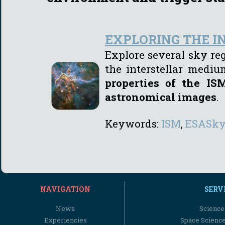
EXPLORING THE 
Explore several sky re
the interstellar medi
properties of the I
astronomical images
.
Keywords:
I
SM
,
ESASk
NAVIGATION
SERV
News
Science
Experiencies
Space Scienc