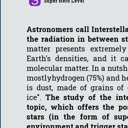
Super Hero Level
Astronomers call Interstel
the radiation in between s
matter presents extremely
Earth's densities, and it 
molecular matter. In a nutshe
mostlyhydrogen (75%) and he
is dust, made of grains of 
ice".
The study of the int
topic, which offers the p
stars (in the form of su
environment and trigger sta