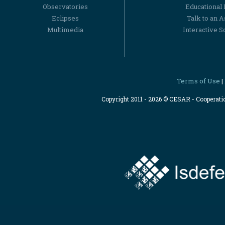
Observatories
Educational
Eclipses
Talk to an 
Multimedia
Interactive S
Terms of Use
|
Copyright 2011 - 2026 © CESAR - Cooperat