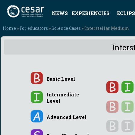
NEWS
EXPERIENCIES
ECLIPS
Home
»
For educators
»
Science Cases
» Interstellar Medium
Inters
Basic Level
Intermediate
Level
Advanced Level