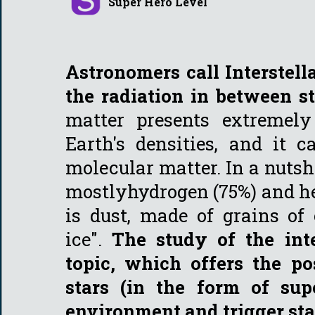
Super Hero Level
Astronomers call Interstel
the radiation in between s
matter presents extremely
Earth's densities, and it 
molecular matter. In a nutshe
mostlyhydrogen (75%) and he
is dust, made of grains of 
ice".
The study of the int
topic, which offers the p
stars (in the form of su
environment and trigger sta