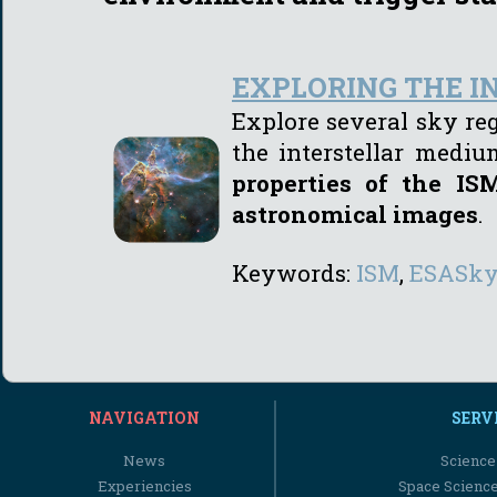
EXPLORING THE 
Explore several sky re
the interstellar medi
properties of the I
astronomical images
.
Keywords:
I
SM
,
ESASk
NAVIGATION
SERV
News
Science
Experiencies
Space Scienc