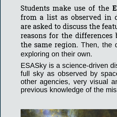
Students make use of the
E
from a list as observed in
are asked to discuss the fea
reasons for the differences
the same region.
Then, the 
exploring on their own.
ESASky is a science-driven dis
full sky as observed by spa
other agencies, very visual a
previous knowledge of the mis