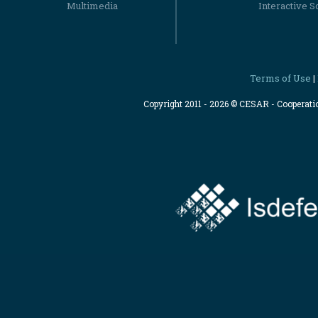
Multimedia
Interactive S
Terms of Use
|
Copyright 2011 - 2026 © CESAR - Cooperat