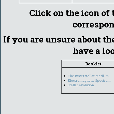
Click on the icon of 
correspon
If you are unsure about th
have a lo
Booklet
The Insterstellar Medium
Electromagnetic Spectrum
Stellar evolution