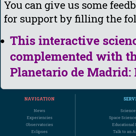
You can give us some feedba
for support by filling the f
This interactive scien
complemented with the
Planetario de Madrid:
NAVIGATION
SERV
News
Science
Experiencies
Space Scienc
Observatories
Educational
Eclipses
Talk to an 