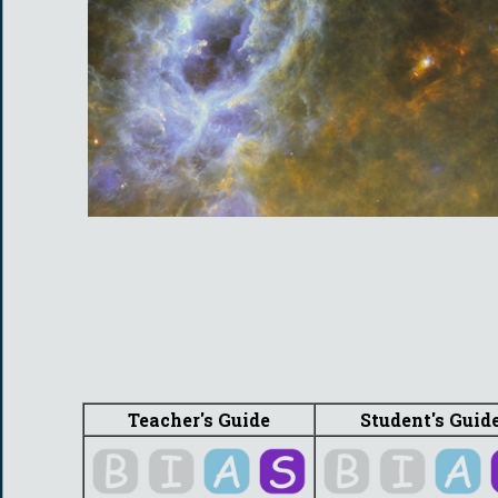
Teacher's Guide
Student's Guid