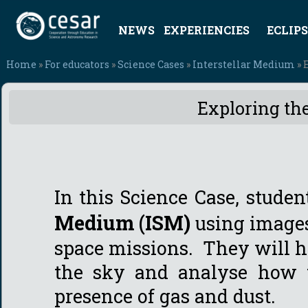
NEWS
EXPERIENCIES
ECLIPS
Home
»
For educators
»
Science Cases
»
Interstellar Medium
» 
Exploring the
In this Science Case, studen
Medium (ISM)
using image
space missions. They will ha
the sky and analyse how t
presence of gas and dust.