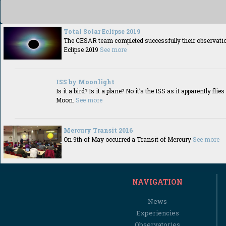
Total Solar Eclipse 2019
The CESAR team completed successfully their observation
Eclipse 2019
See more
ISS by Moonlight
Is it a bird? Is it a plane? No it’s the ISS as it apparently fli
Moon.
See more
Mercury Transit 2016
On 9th of May occurred a Transit of Mercury
See more
NAVIGATION
News
Experiencies
Observatories