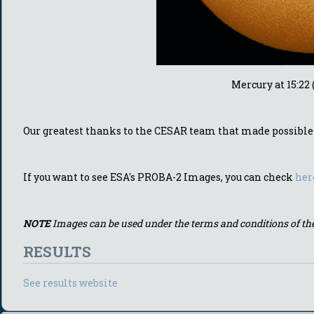
Mercury at 15:22
Our greatest thanks to the CESAR team that made possible t
If you want to see ESA's PROBA-2 Images, you can check
her
NOTE
Images can be used under the terms and conditions of th
RESULTS
See results website