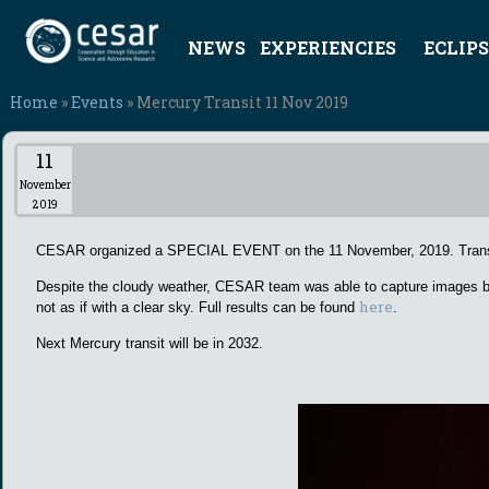
NEWS
EXPERIENCIES
ECLIPS
Home
»
Events
» Mercury Transit 11 Nov 2019
11
November
2019
CESAR organized a SPECIAL EVENT on the 11 November, 2019. Transit s
Despite the cloudy weather, CESAR team was able to capture images bot
here
not as if with a clear sky. Full results can be found
.
Next Mercury transit will be in 2032.