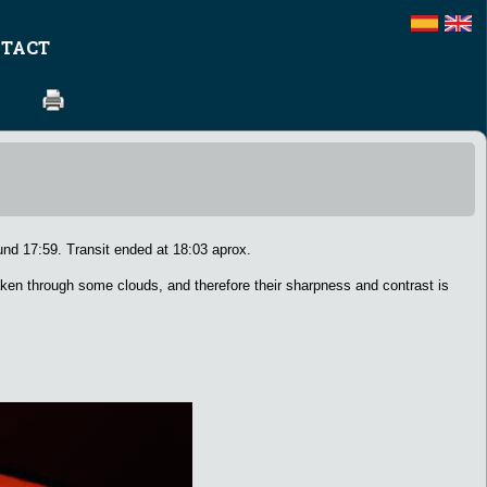
TACT
nd 17:59. Transit ended at 18:03 aprox.
ken through some clouds, and therefore their sharpness and contrast is