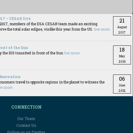
017 – CESAR live
21
t 2017, members of the ESA CESAR team made an exciting
August
rve the total solar eclipse, visible this year from the US.
See more
2017
front of the Sun
18
y the ISS transited in front of the Sun
See more
May
2016
observation
06
omers travel to opposite regions in the planet to witness the
June
ee more
2012
CONNECTION
Our Team
Contact Us
Follow us on Twitter