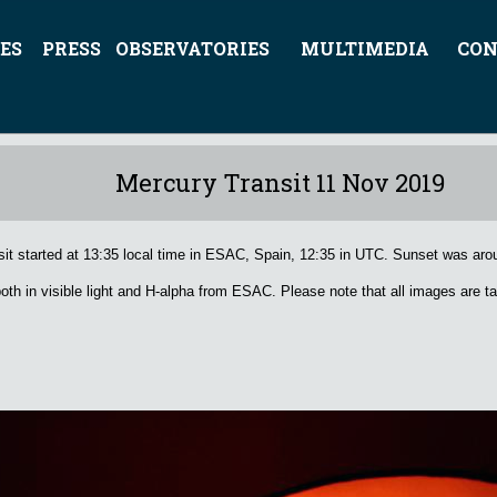
ES
PRESS
OBSERVATORIES
MULTIMEDIA
CON
Mercury Transit 11 Nov 2019
tarted at 13:35 local time in ESAC, Spain, 12:35 in UTC. Sunset was arou
h in visible light and H-alpha from ESAC. Please note that all images are ta