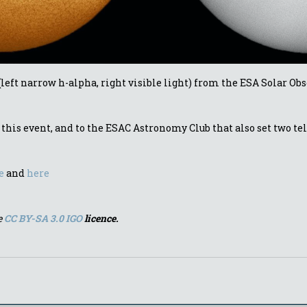
 (left narrow h-alpha, right visible light) from the ESA Solar Ob
his event, and to the ESAC Astronomy Club that also set two tel
e
and
here
e
CC BY-SA 3.0 IGO
licence.