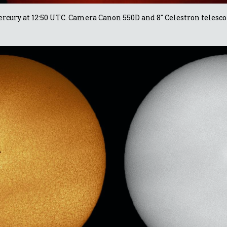
rcury at 12:50 UTC. Camera Canon 550D and 8" Celestron telesco