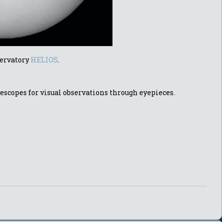
servatory
HELIOS
.
escopes for visual observations through eyepieces.