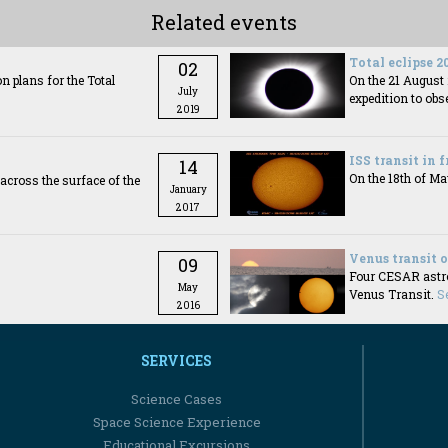
Related events
Total eclipse 2
02
 plans for the Total
On the 21 Augus
July
expedition to obse
2019
ISS transit in 
14
On the 18th of Ma
es across the surface of the
January
2017
Venus transit 
09
Four CESAR astron
May
Venus Transit.
S
2016
SERVICES
Science Cases
Space Science Experience
Educational Excursions