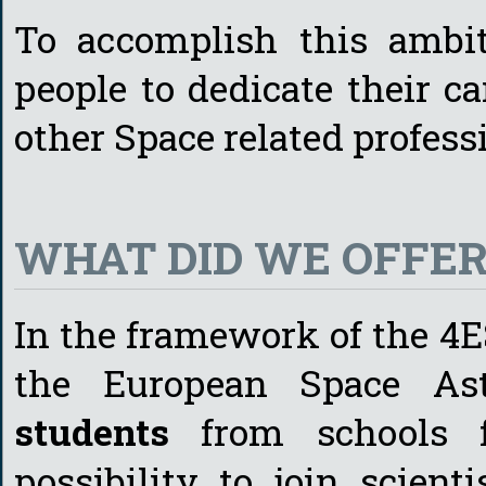
To accomplish this ambi
people to dedicate their c
other Space related profess
WHAT DID WE OFFER 
In the framework of the 4
the European Space Ast
students
from schools f
possibility to join scien