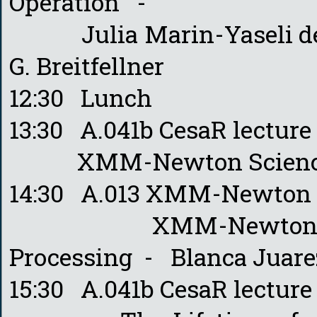
Operation -
Julia Marin-Yaseli de la
G. Breitfellner
12:30 Lunch
13:30 A.041b CesaR lectur
XMM-Newton Science Op
14:30 A.013 XMM-Newton 
XMM-Newton Data Qu
Processing - Blanca Juarez
15:30 A.041b CesaR lectur