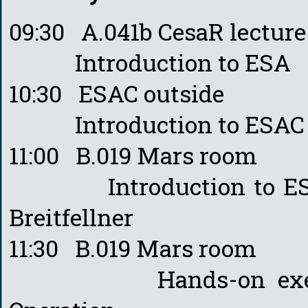
09:30 A.041b CesaR lectur
Introduction to ESA - M
10:30 ESAC outside
Introduction to ESAC - 
11:00 B.019 Mars room
Introduction to ESA’s
Breitfellner
11:30 B.019 Mars room
Hands-on exercise 