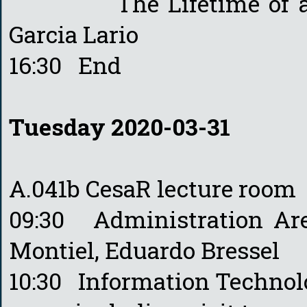
The Lifetime of a Spa
Garcia Lario
16:30 End
Tuesday 2020-03-31
A.041b CesaR lecture room
09:30 Administration A
Montiel, Eduardo Bressel
10:30 Information Techno