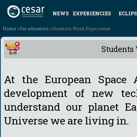
NEWS
EXPERIENCIES
ECLIPS
Home
»
For educators
» Students Work Experience
Students
At the European Space 
development of new tech
understand our planet Ea
Universe we are living in.