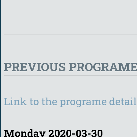
PREVIOUS PROGRAME
Link to the programe detail
Monday 2020-03-30