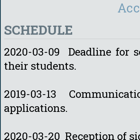
Acc
SCHEDULE
2020-03-09 Deadline for sc
their students.
2019-03-13 Communicatio
applications.
2020-03-20 Reception of s