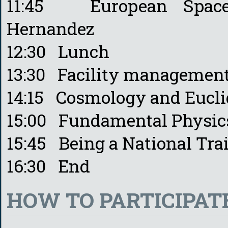
11:45 European Space
Hernandez
12:30 Lunch
13:30 Facility management
14:15 Cosmology and Euclid
15:00 Fundamental Physics
15:45 Being a National Tra
16:30 End
HOW TO PARTICIPAT