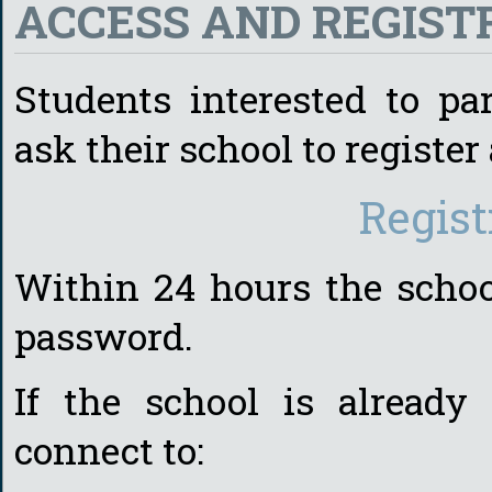
ACCESS AND REGIS
Students interested to par
ask their school to register 
Regist
Within 24 hours the schoo
password.
If the school is already
connect to: