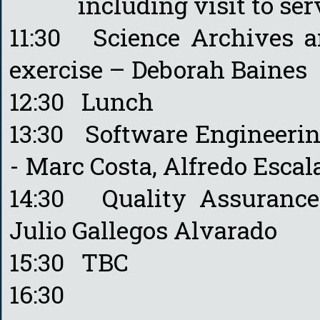
including visit to serve
11:30 Science Archives 
exercise – Deborah Baines
12:30 Lunch
13:30 Software Engineering
- Marc Costa, Alfredo Escal
14:30 Quality Assurance 
Julio Gallegos Alvarado
15:30 TBC
16:30