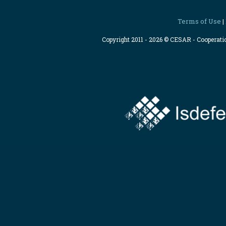
Terms of Use
|
Copyright 2011 - 2026 © CESAR - Cooperat