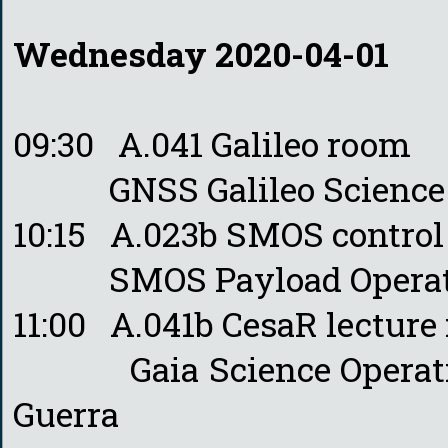
Wednesday 2020-04-01
09:30 A.041 Galileo room
GNSS Galileo Science Off
10:15 A.023b SMOS contro
SMOS Payload Operation
11:00 A.041b CesaR lecture
Gaia Science Operations
Guerra