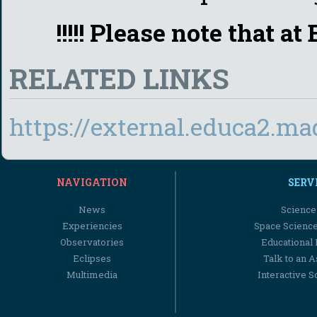
!!!!! Please note that a
RELATED LINKS
https://external.educa2.m
NAVIGATION
SERV
News
Science
Experiencies
Space Scienc
Observatories
Educational
Eclipses
Talk to an 
Multimedia
Interactive S