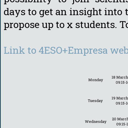
days to get an insight into
propose up to x students. T
Link to 4ESO+Empresa webs
18 Marc
Monday
09:15-1
19 Marc
Tuesday
09:15-1
20 Marc
Wednesday
09:15-