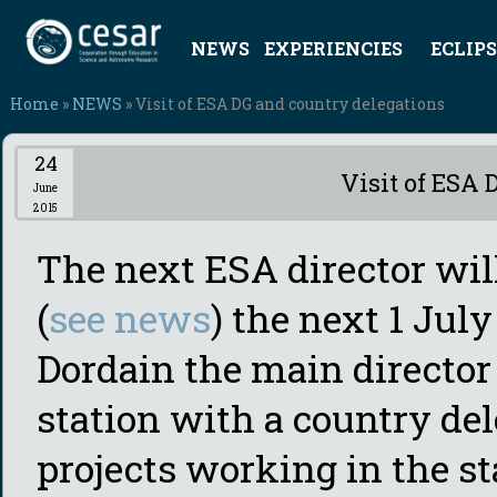
NEWS
EXPERIENCIES
ECLIPS
Home
»
NEWS
» Visit of ESA DG and country delegations
24
Visit of ESA 
June
2015
The next ESA director wi
(
see news
) the next 1 Ju
Dordain the main director 
station with a country del
projects working in the st