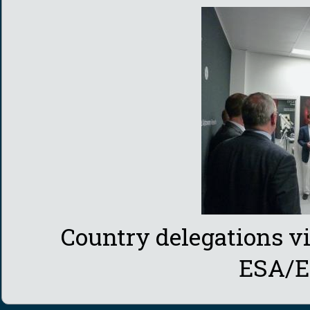
Country delegations v
ESA/