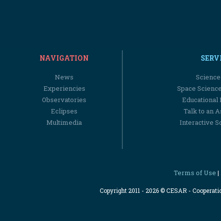
NAVIGATION
SERV
News
Science
Experiencies
Space Scienc
Observatories
Educational
Eclipses
Talk to an 
Multimedia
Interactive S
Terms of Use
|
Copyright 2011 - 2026 © CESAR - Cooperat