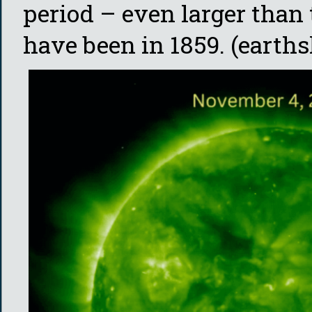
period – even larger than
have been in 1859. (earths