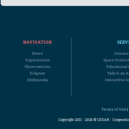
NAVIGATION
SERV
News
Science
Experiencies
Space Scienc
Observatories
Educational
Eclipses
Talk to an 
Multimedia
Interactive S
Terms of Use
|
Copyright 2011 - 2026 © CESAR - Cooperat