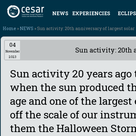
NEWS
EXPERIENCIES
ECLIPS
Home
»
NEWS
» Sun activity: 20th anniversary of largest solar 
04
Sun activity: 20th 
November
2023
Sun activity 20 years ago
when the sun produced the 
age and one of the larges
off the scale of our instr
them the Halloween Storms.