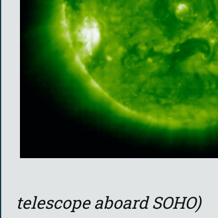
telescope aboard SOHO)