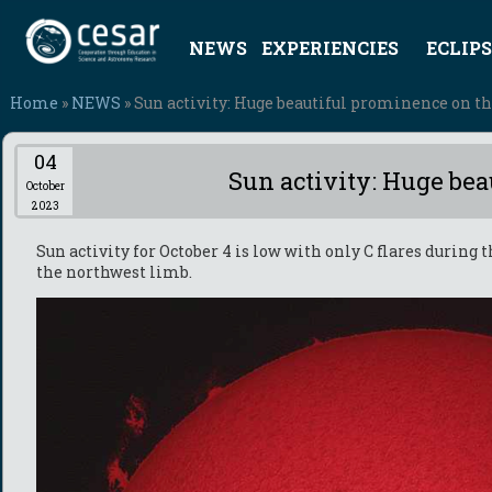
NEWS
EXPERIENCIES
ECLIPS
Home
»
NEWS
» Sun activity: Huge beautiful prominence on t
04
Sun activity: Huge be
October
2023
Sun activity for October 4 is low with only C flares during
the northwest limb.