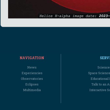
NAVIGATION
SERV
News
Science
Experiencies
Space Scienc
Observatories
Educational
Eclipses
Talk to an 
Multimedia
Interactive S