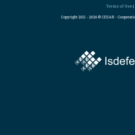
Terms of Use
|
Copyright 2011 - 2026 © CESAR - Cooperat