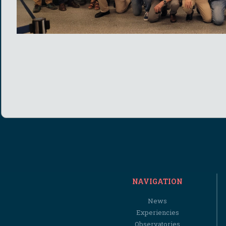
NAVIGATION
News
Experiencies
Observatories