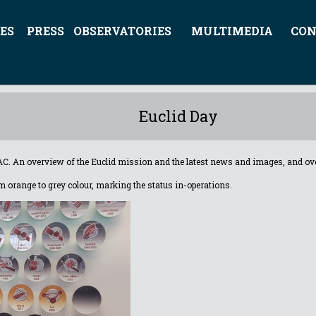
ES
PRESS
OBSERVATORIES
MULTIMEDIA
CON
Euclid Day
AC. A
n overview of the Euclid mission and the latest news and images, and over
rom orange to grey colour, marking the status in-operations
.