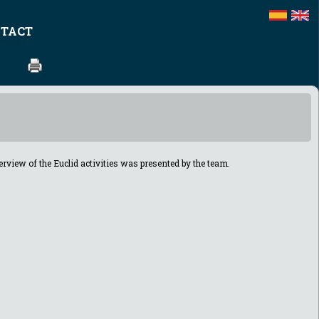
TACT
view of the Euclid activities
was presented by the team.