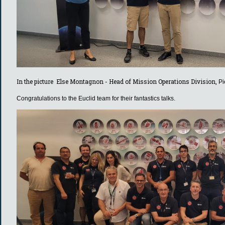
In the picture Else Montagnon - Head of Mission Operations Division,
Pi
Congratulations to the Euclid team for their fantastics talks.