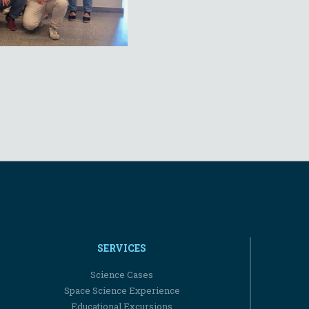
SERVICES
Science Cases
Space Science Experience
Educational Excursions