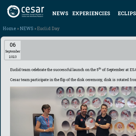
NEWS
EXPERIENCIES
ECLIPS
Home
»
NEWS
» Euclid Day
06
September
2023
Euclid team
celebrate
the successful launch on the 5
th
of September at ES
Cesar team participate in the flip of the disk ceremony, disk is rotated f