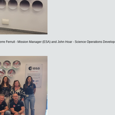
erre Ferruit - Mission Manager (ESA) and John Hoar - Science Operations Devel