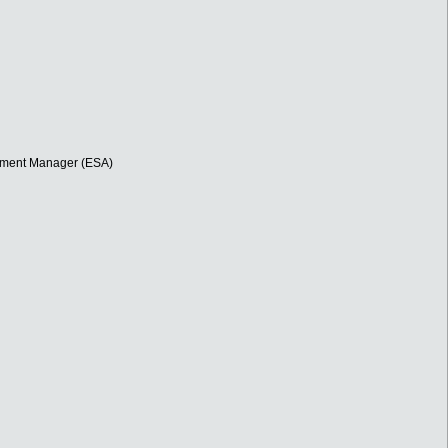
opment Manager (ESA)