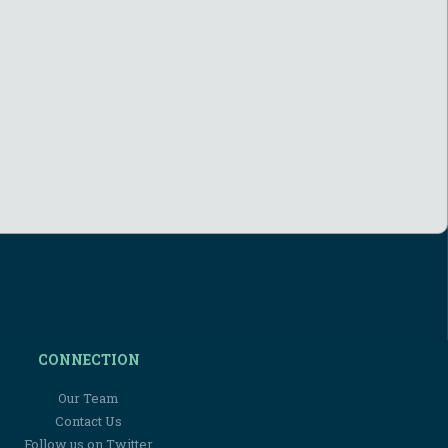
CONNECTION
Our Team
Contact Us
Follow us on Twitter